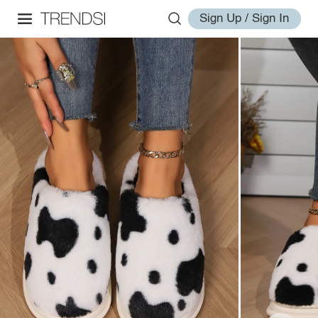
Sign Up / Sign In