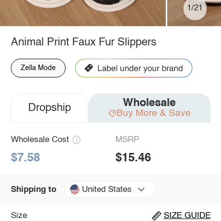
1/21
Animal Print Faux Fur Slippers
Zella Mode
Wholesale
Dropship
Buy More & Save
Wholesale Cost
MSRP
$7.58
$15.46
United States
Shipping to
Size
SIZE GUIDE