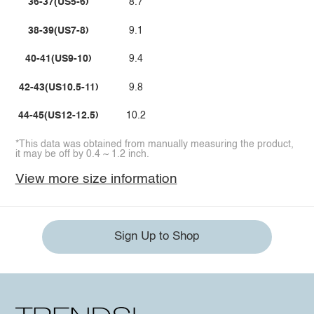
36-37(US5-6)
8.7
38-39(US7-8)
9.1
40-41(US9-10)
9.4
42-43(US10.5-11)
9.8
44-45(US12-12.5)
10.2
*This data was obtained from manually measuring the product,
it may be off by 0.4 ~ 1.2 inch.
View more size information
Sign Up to Shop