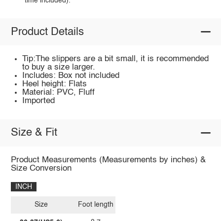
time included).
Product Details
Tip:The slippers are a bit small, it is recommended
to buy a size larger.
Includes: Box not included
Heel height: Flats
Material: PVC, Fluff
Imported
Size & Fit
Product Measurements (Measurements by inches) &
Size Conversion
INCH
Size
Foot length