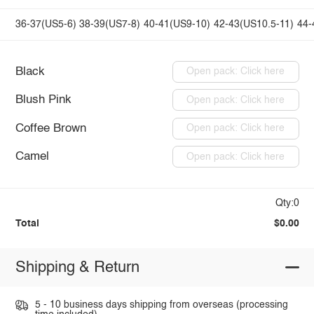
36-37(US5-6)
38-39(US7-8)
40-41(US9-10)
42-43(US10.5-11)
44-
Black
Open pack: Click here
Blush Pink
Open pack: Click here
Coffee Brown
Open pack: Click here
Camel
Open pack: Click here
Qty:0
Total
$0.00
Shipping & Return
5 - 10 business days shipping from overseas (processing