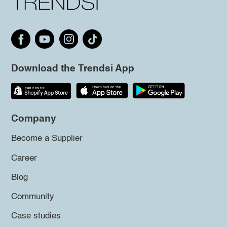
Download the Trendsi App
Company
Become a Supplier
Career
Blog
Community
Case studies