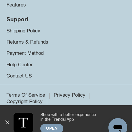
Features
Support
Shipping Policy
Returns & Refunds
Payment Method
Help Center
Contact US
Terms Of Service
Privacy Policy
Copyright Policy
Shop with a better experience
©2026 Trendsi. All rights reserved.
in the Trendsi App
OPEN