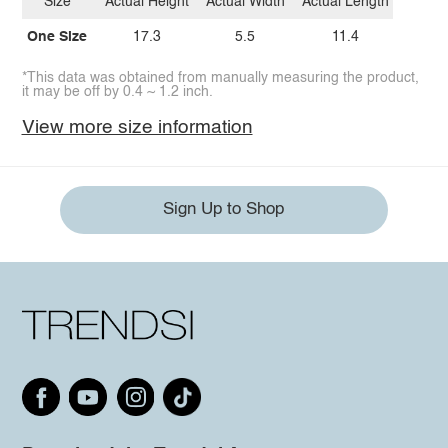
Size
Actual Height
Actual Width
Actual Length
One Size
17.3
5.5
11.4
*This data was obtained from manually measuring the product,
it may be off by 0.4 ~ 1.2 inch.
View more size information
Sign Up to Shop