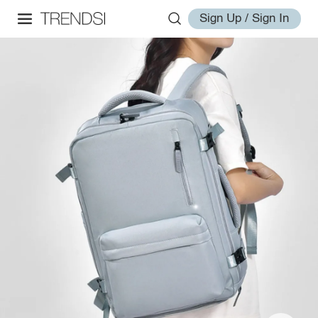
Sign Up / Sign In