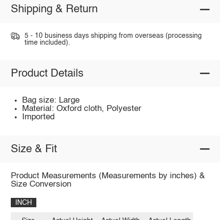
Shipping & Return
5 - 10 business days shipping from overseas (processing
time included).
Product Details
Bag size: Large
Material: Oxford cloth, Polyester
Imported
Size & Fit
Product Measurements (Measurements by inches) &
Size Conversion
INCH