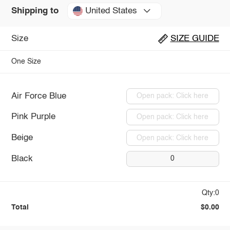
United States
Shipping to
Size
SIZE GUIDE
One Size
Air Force Blue
Open pack: Click here
Pink Purple
Open pack: Click here
Beige
Open pack: Click here
Black
0
Qty:0
Total
$0.00