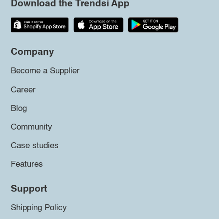
Download the Trendsi App
Company
Become a Supplier
Career
Blog
Community
Case studies
Features
Support
Shipping Policy