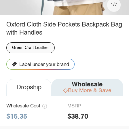
1/7
Oxford Cloth Side Pockets Backpack Bag
with Handles
Green Craft Leather
Wholesale
Dropship
Buy More & Save
Wholesale Cost
MSRP
$15.35
$38.70