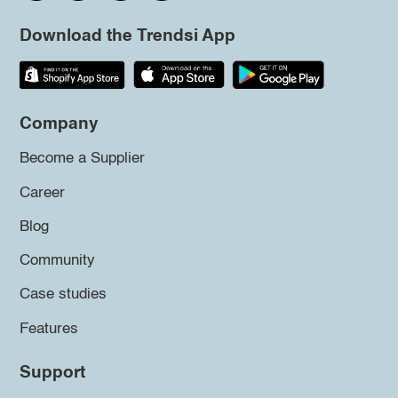
Download the Trendsi App
Company
Become a Supplier
Career
Blog
Community
Case studies
Features
Support