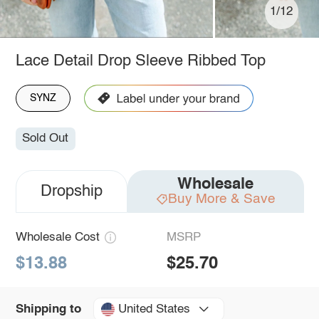
1/12
Lace Detail Drop Sleeve Ribbed Top
SYNZ
Sold Out
Wholesale
Dropship
Buy More & Save
Wholesale Cost
MSRP
$13.88
$25.70
United States
Shipping to