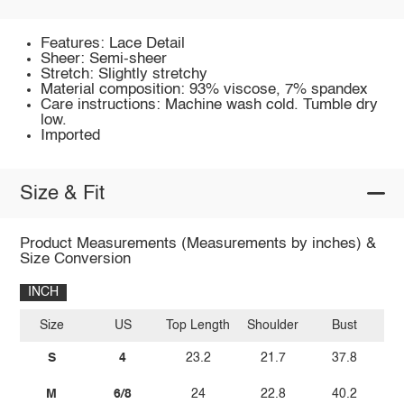
Features: Lace Detail
Sheer: Semi-sheer
Stretch: Slightly stretchy
Material composition: 93% viscose, 7% spandex
Care instructions: Machine wash cold. Tumble dry
low.
Imported
Size & Fit
Product Measurements (Measurements by inches) &
Size Conversion
INCH
Size
US
Top Length
Shoulder
Bust
Sl
S
4
23.2
21.7
37.8
M
6/8
24
22.8
40.2