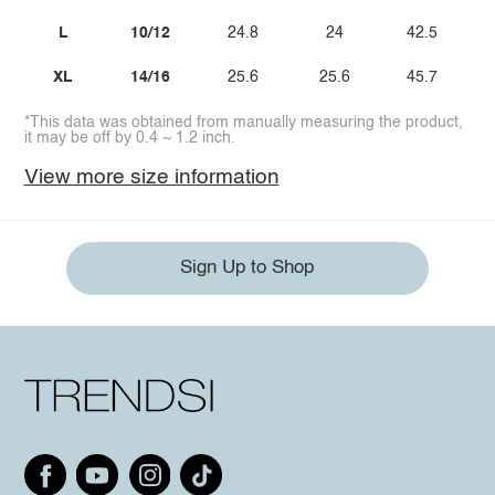
L
10/12
24.8
24
42.5
XL
14/16
25.6
25.6
45.7
*This data was obtained from manually measuring the product,
it may be off by 0.4 ~ 1.2 inch.
View more size information
Sign Up to Shop