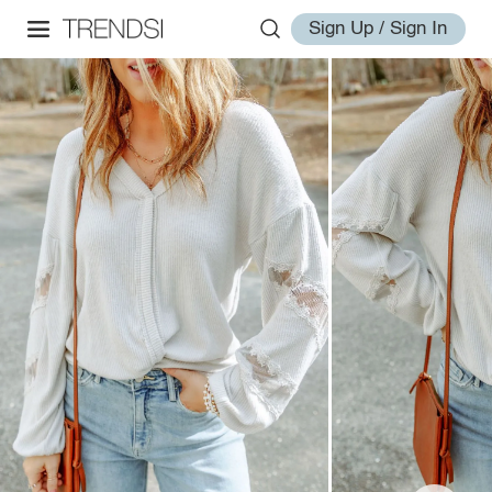
Sign Up / Sign In