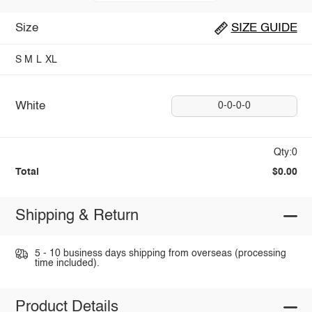
Size
SIZE GUIDE
S
M
L
XL
White
0-0-0-0
Qty:0
Total
$0.00
Shipping & Return
5 - 10 business days shipping from overseas (processing
time included).
Product Details