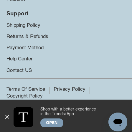
Support
Shipping Policy
Returns & Refunds
Payment Method
Help Center
Contact US
Terms Of Service
Privacy Policy
Copyright Policy
Shop with a better experience
©2026 Trendsi. All rights reserved.
in the Trendsi App
OPEN