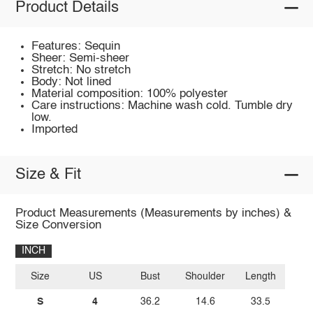
Product Details
Features: Sequin
Sheer: Semi-sheer
Stretch: No stretch
Body: Not lined
Material composition: 100% polyester
Care instructions: Machine wash cold. Tumble dry
low.
Imported
Size & Fit
Product Measurements (Measurements by inches) &
Size Conversion
INCH
Size
US
Bust
Shoulder
Length
S
4
36.2
14.6
33.5