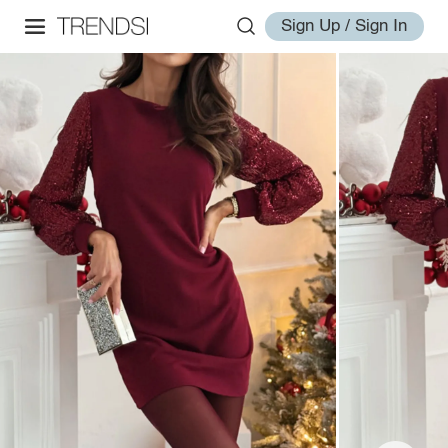
Sign Up / Sign In