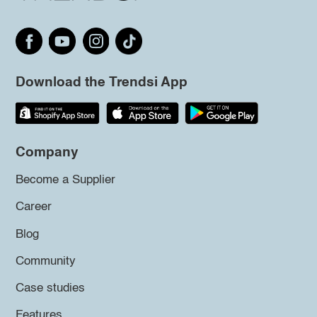
Download the Trendsi App
Company
Become a Supplier
Career
Blog
Community
Case studies
Features