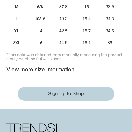
M
6/8
37.8
15
33.9
L
10/12
40.2
15.4
34.3
XL
14
42.5
15.7
34.6
2XL
16
44.9
16.1
35
*This data was obtained from manually measuring the product,
it may be off by 0.4 ~ 1.2 inch.
View more size information
Sign Up to Shop