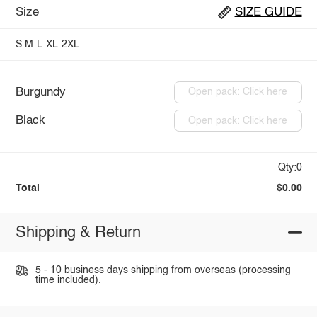
Size
SIZE GUIDE
S
M
L
XL
2XL
Burgundy
Open pack: Click here
Black
Open pack: Click here
Qty:0
Total
$0.00
Shipping & Return
5 - 10 business days shipping from overseas (processing
time included).