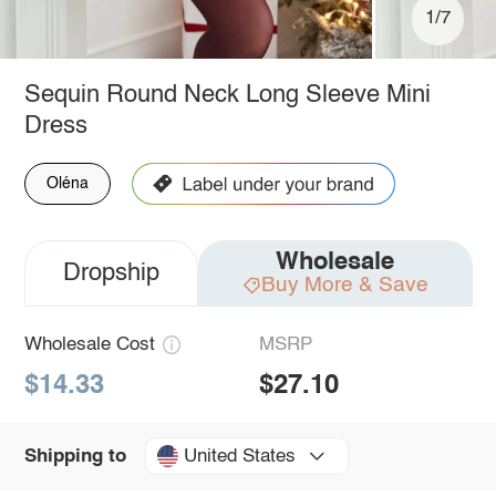
1/7
Sequin Round Neck Long Sleeve Mini
Dress
Oléna
Wholesale
Dropship
Buy More & Save
Wholesale Cost
MSRP
$14.33
$27.10
United States
Shipping to