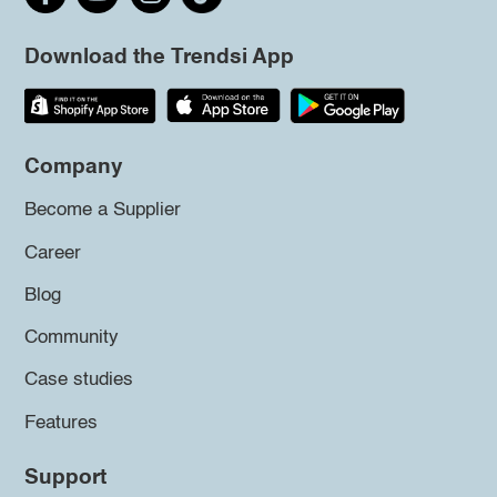
Download the Trendsi App
Company
Become a Supplier
Career
Blog
Community
Case studies
Features
Support