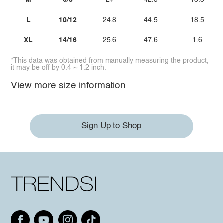
M
6/8
24
42.5
18.5
L
10/12
24.8
44.5
18.5
XL
14/16
25.6
47.6
1.6
*This data was obtained from manually measuring the product,
it may be off by 0.4 ~ 1.2 inch.
View more size information
Sign Up to Shop