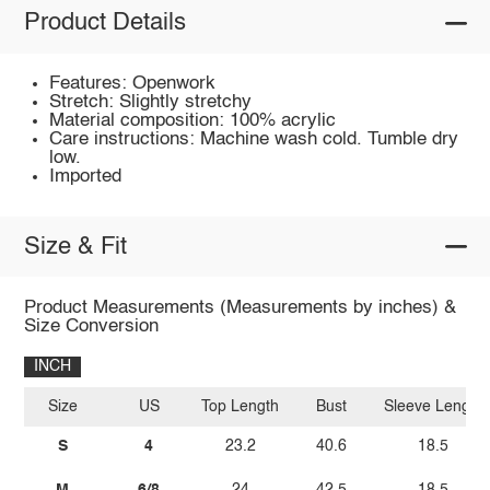
Product Details
Features: Openwork
Stretch: Slightly stretchy
Material composition: 100% acrylic
Care instructions: Machine wash cold. Tumble dry
low.
Imported
Size & Fit
Product Measurements (Measurements by inches) &
Size Conversion
INCH
Size
US
Top Length
Bust
Sleeve Length
S
4
23.2
40.6
18.5