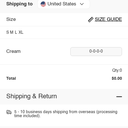
United States
Shipping to
Size
SIZE GUIDE
S
M
L
XL
Cream
0-0-0-0
Qty:0
Total
$0.00
Shipping & Return
5 - 10 business days shipping from overseas (processing
time included).