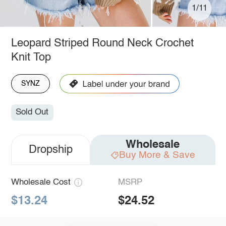
1/11
Leopard Striped Round Neck Crochet
Knit Top
SYNZ
Sold Out
Wholesale
Dropship
Buy More & Save
Wholesale Cost
MSRP
$13.24
$24.52