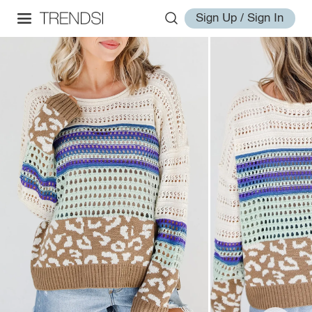
Sign Up / Sign In