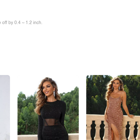
off by 0.4 ~ 1.2 inch.