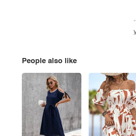
*
V
People also like