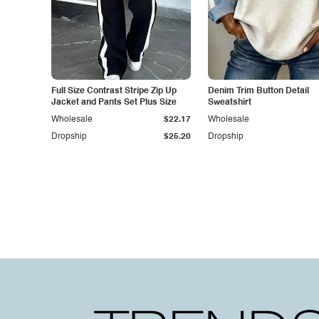
Full Size Contrast Stripe Zip Up
Denim Trim Button Detail
Jacket and Pants Set Plus Size
Sweatshirt
Wholesale
$22.17
Wholesale
Dropship
$25.20
Dropship