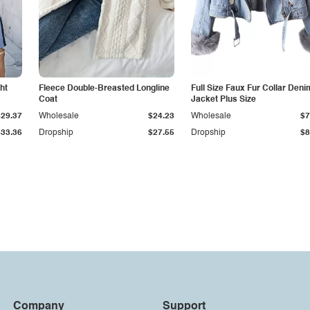
ht
Fleece Double-Breasted Longline
Full Size Faux Fur Collar Deni
Coat
Jacket Plus Size
$29.37
Wholesale
$24.23
Wholesale
$7
$33.36
Dropship
$27.55
Dropship
$8
Company
Support