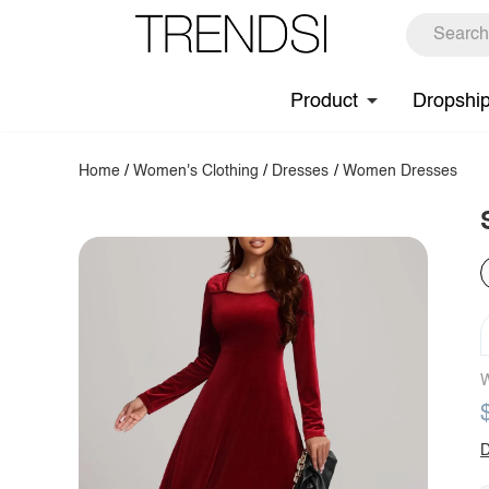
Product
Dropshi
Home
/
Women's Clothing
/
Dresses
/
Women Dresses
W
D