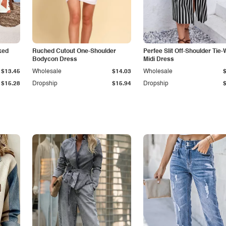
ked
Ruched Cutout One-Shoulder
Perfee Slit Off-Shoulder Tie-
Bodycon Dress
Midi Dress
$13.45
Wholesale
$14.03
Wholesale
$15.28
Dropship
$15.94
Dropship