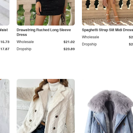
Waist
Drawstring Ruched Long Sleeve
Spaghetti Strap Slit Midi Dres
Dress
Wholesale
$2
$15.73
Wholesale
$21.02
Dropship
$2
$17.87
Dropship
$23.89