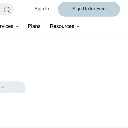
Sign In
Sign Up for Free
rvices
Plans
Resources
ave