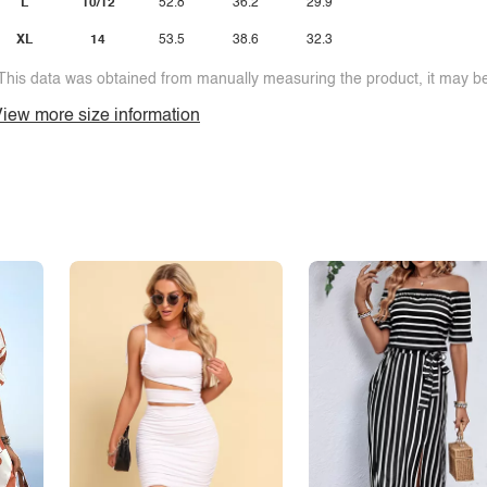
L
10/12
52.8
36.2
29.9
XL
14
53.5
38.6
32.3
This data was obtained from manually measuring the product, it may be 
iew more size information