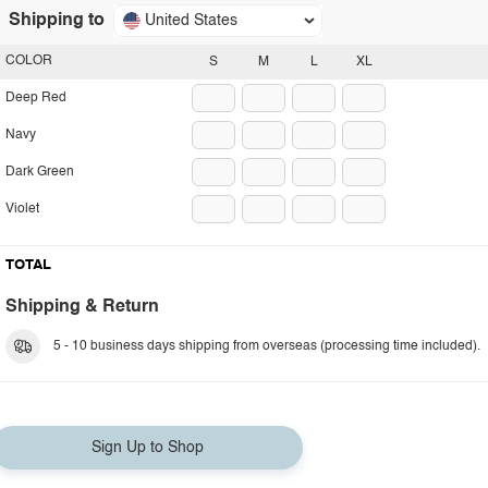
Shipping to
United States
COLOR
S
M
L
XL
Deep Red
Navy
Dark Green
Violet
TOTAL
Shipping & Return
5 - 10 business days shipping from overseas (processing time included).
Sign Up to Shop