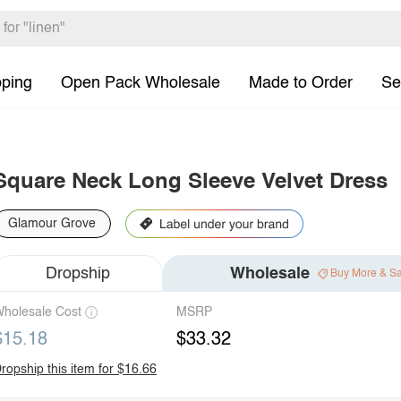
pping
Open Pack Wholesale
Made to Order
Se
Square Neck Long Sleeve Velvet Dress
Glamour Grove
Dropship
Wholesale
Buy More & S
holesale Cost
MSRP
$15.18
$33.32
ropship this item for $16.66