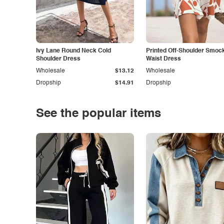
Ivy Lane Round Neck Cold
Printed Off-Shoulder Smoc
Shoulder Dress
Waist Dress
Wholesale
$13.12
Wholesale
Dropship
$14.91
Dropship
See the popular items