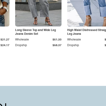
Long Sleeve Top and Wide Leg
High Waist Distressed Straig
Jeans Denim Set
Leg Jeans
$21.27
Wholesale
$51.33
Wholesale
$24.17
Dropship
$58.37
Dropship