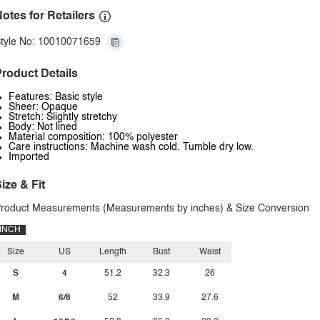
otes for Retailers
tyle No: 10010071659
roduct Details
Features: Basic style
Sheer: Opaque
Stretch: Slightly stretchy
Body: Not lined
Material composition: 100% polyester
Care instructions: Machine wash cold. Tumble dry low.
Imported
ize & Fit
roduct Measurements (Measurements by inches) & Size Conversion
INCH
Size
US
Length
Bust
Waist
S
4
51.2
32.3
26
M
6/8
52
33.9
27.6