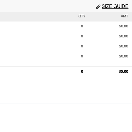
SIZE GUIDE
QTY
AMT
0
$0.00
0
$0.00
0
$0.00
0
$0.00
0
$0.00