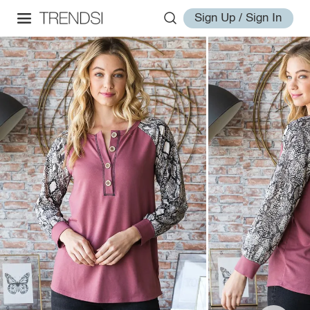
Sign Up / Sign In