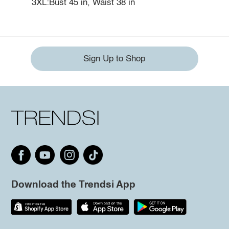
3XL:Bust 45 in, Waist 38 in
Sign Up to Shop
Download the Trendsi App