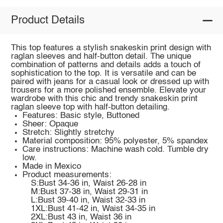
Product Details
This top features a stylish snakeskin print design with
raglan sleeves and half-button detail. The unique
combination of patterns and details adds a touch of
sophistication to the top. It is versatile and can be
paired with jeans for a casual look or dressed up with
trousers for a more polished ensemble. Elevate your
wardrobe with this chic and trendy snakeskin print
raglan sleeve top with half-button detailing.
Features: Basic style, Buttoned
Sheer: Opaque
Stretch: Slightly stretchy
Material composition: 95% polyester, 5% spandex
Care instructions: Machine wash cold. Tumble dry
low.
Made in Mexico
Product measurements:
S:Bust 34-36 in, Waist 26-28 in
M:Bust 37-38 in, Waist 29-31 in
L:Bust 39-40 in, Waist 32-33 in
1XL:Bust 41-42 in, Waist 34-35 in
2XL:Bust 43 in, Waist 36 in