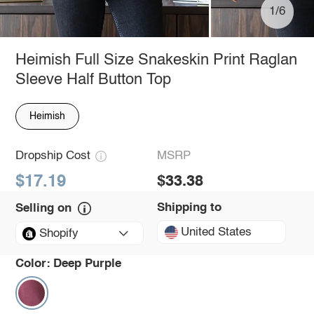
1/6
Heimish Full Size Snakeskin Print Raglan
Sleeve Half Button Top
Heimish
Dropship Cost
MSRP
$17.19
$33.38
Shipping to
Selling on
United States
Shopify
Color:
Deep Purple