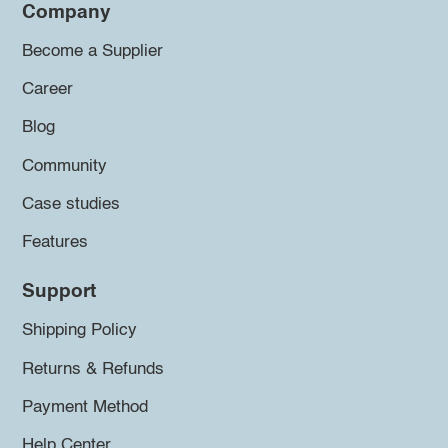
Company
Become a Supplier
Career
Blog
Community
Case studies
Features
Support
Shipping Policy
Returns & Refunds
Payment Method
Help Center