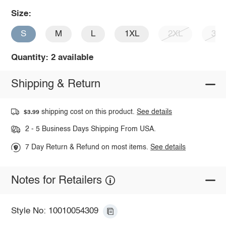
Size:
S
M
L
1XL
2XL
3X
Quantity: 2 available
Shipping & Return
shipping cost on this product.
See details
$3.99
2 - 5 Business Days Shipping From USA.
7 Day Return & Refund on most items.
See details
Notes for Retailers
Style No: 10010054309