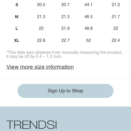
S
20.5
20.7
44.1
21.3
M
21.3
21.3
46.5
21.7
L
22
21.9
48.8
22
XL
22.8
22.7
52
22.4
*This data was obtained from manually measuring the product,
it may be off by 0.4 ~ 1.2 inch.
View more size information
Sign Up to Shop