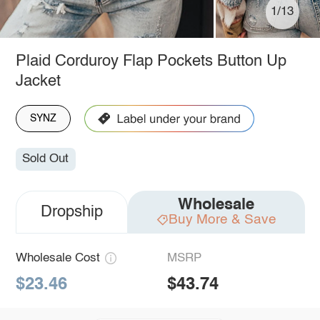
1/13
Plaid Corduroy Flap Pockets Button Up
Jacket
SYNZ
Sold Out
Wholesale
Dropship
Buy More & Save
Wholesale Cost
MSRP
$23.46
$43.74