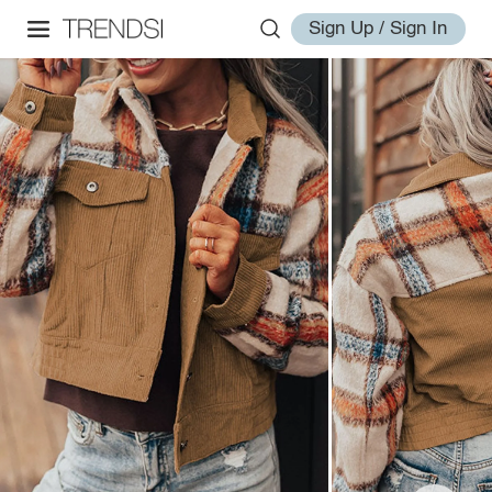
Sign Up / Sign In