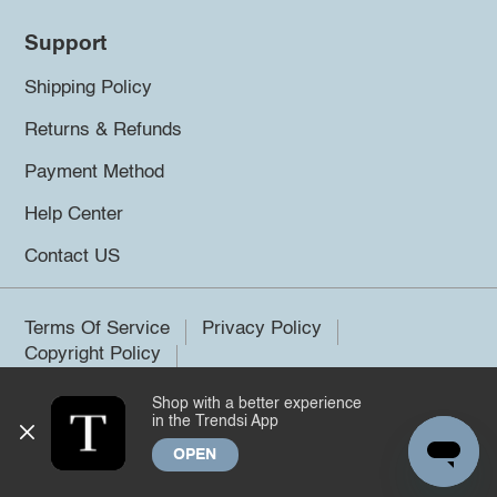
Support
Shipping Policy
Returns & Refunds
Payment Method
Help Center
Contact US
Terms Of Service
Privacy Policy
Copyright Policy
Shop with a better experience
©2026 Trendsi. All rights reserved.
in the Trendsi App
OPEN