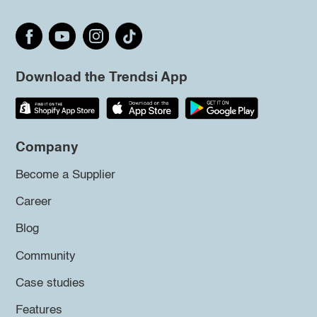
Download the Trendsi App
Company
Become a Supplier
Career
Blog
Community
Case studies
Features