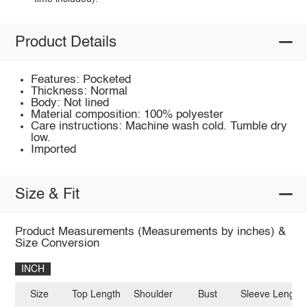
Product Details
Features: Pocketed
Thickness: Normal
Body: Not lined
Material composition: 100% polyester
Care instructions: Machine wash cold. Tumble dry
low.
Imported
Size & Fit
Product Measurements (Measurements by inches) &
Size Conversion
INCH
Size
Top Length
Shoulder
Bust
Sleeve Length