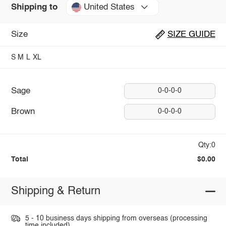
United States
Shipping to
Size
SIZE GUIDE
S
M
L
XL
Sage
0-0-0-0
Brown
0-0-0-0
Qty:0
Total
$0.00
Shipping & Return
5 - 10 business days shipping from overseas (processing
time included).