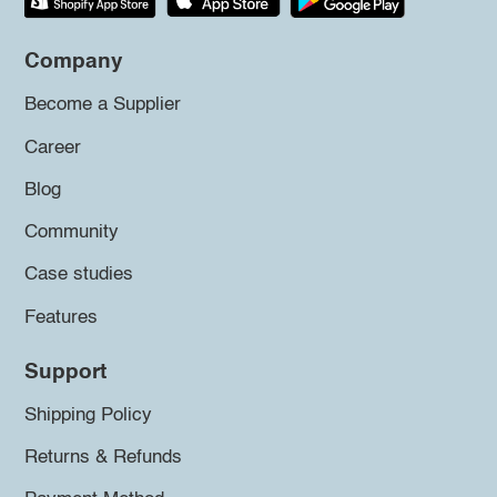
Company
Become a Supplier
Career
Blog
Community
Case studies
Features
Support
Shipping Policy
Returns & Refunds