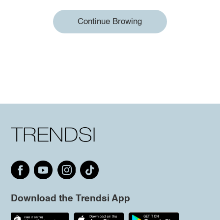
Continue Browing
Download the Trendsi App