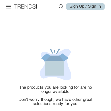
Sign Up / Sign In
The products you are looking for are no
longer available.
Don't worry though, we have other great
selections ready for you.