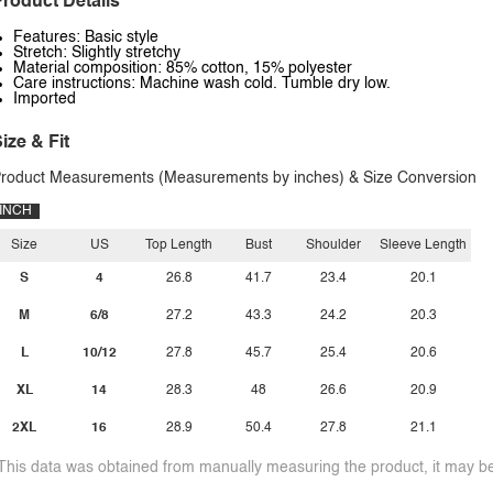
roduct Details
Features: Basic style
Stretch: Slightly stretchy
Material composition: 85% cotton, 15% polyester
Care instructions: Machine wash cold. Tumble dry low.
Imported
ize & Fit
roduct Measurements (Measurements by inches) & Size Conversion
INCH
Size
US
Top Length
Bust
Shoulder
Sleeve Length
S
4
26.8
41.7
23.4
20.1
M
6/8
27.2
43.3
24.2
20.3
L
10/12
27.8
45.7
25.4
20.6
XL
14
28.3
48
26.6
20.9
2XL
16
28.9
50.4
27.8
21.1
This data was obtained from manually measuring the product, it may be 