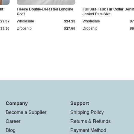
ht
Fleece Double-Breasted Longline
Full Size Faux Fur Collar Deni
Coat
Jacket Plus Size
$29.37
Wholesale
$24.23
Wholesale
$7
$33.36
Dropship
$27.55
Dropship
$8
Company
Support
Become a Supplier
Shipping Policy
Career
Returns & Refunds
Blog
Payment Method