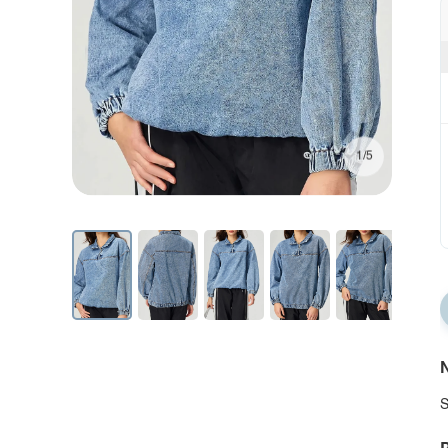
1/5
N
S