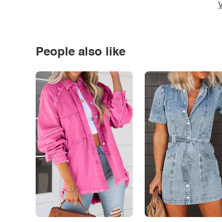
V
People also like