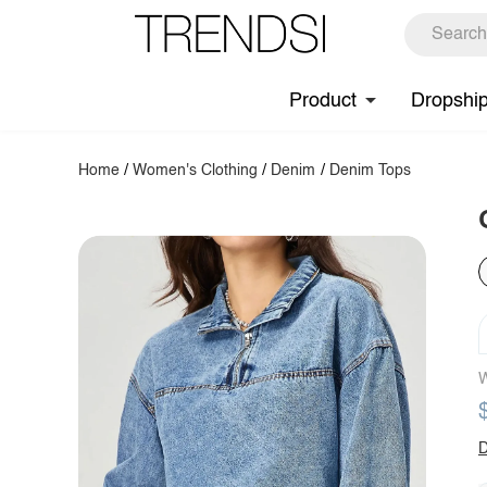
Product
Dropshi
Home
/
Women's Clothing
/
Denim
/
Denim Tops
W
D