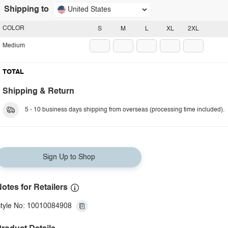
Shipping to
United States
COLOR
S
M
L
XL
2XL
Medium
TOTAL
Shipping & Return
5 - 10 business days shipping from overseas (processing time included).
Sign Up to Shop
otes for Retailers
tyle No: 10010084908