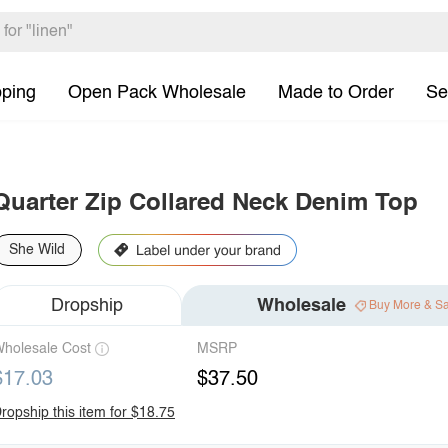
pping
Open Pack Wholesale
Made to Order
Se
Quarter Zip Collared Neck Denim Top
She Wild
Dropship
Wholesale
Buy More & S
holesale Cost
MSRP
$17.03
$37.50
ropship this item for $18.75