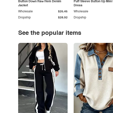
Button Down Raw Hem Denim
Puff Sleeve Button Up Mini
Jacket
Dress
Wholesale
$25.45
Wholesale
Dropship
$28.92
Dropship
See the popular items