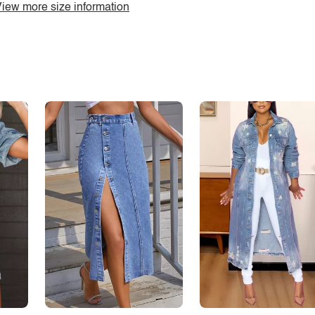
iew more size information