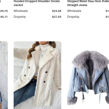
m
Hooded Dropped Shoulder Denim
Stepped Waist Raw Hem Roll
Jacket
Straight Jeans
$39.70
Wholesale
$24.28
Wholesale
$1
$45.11
Dropship
$27.59
Dropship
$1