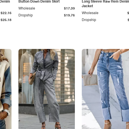
 Denim
Button Down Denim Skirt
Long Sleeve Raw Hem Deni
Jacket
Wholesale
$17.39
$22.16
Wholesale
Dropship
$19.76
$25.18
Dropship