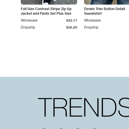
Full Size Contrast Stripe Zip Up
Denim Trim Button Detail
Jacket and Pants Set Plus Size
Sweatshirt
Wholesale
$22.17
Wholesale
Dropship
$25.20
Dropship