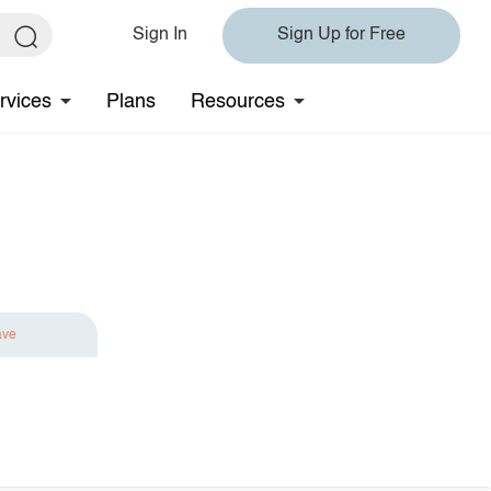
Sign In
Sign Up for Free
rvices
Plans
Resources
ave