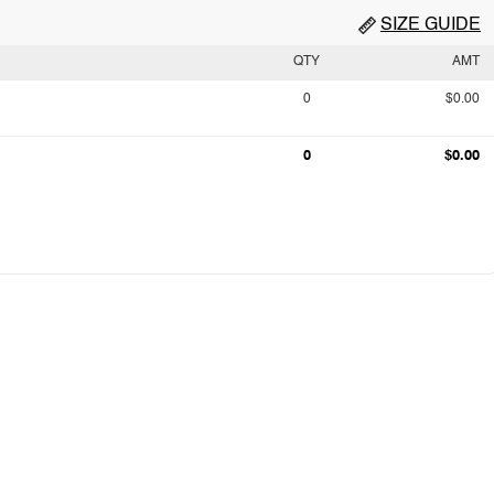
SIZE GUIDE
QTY
AMT
0
$0.00
0
$0.00