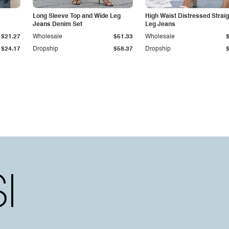
Long Sleeve Top and Wide Leg
High Waist Distressed Straig
Jeans Denim Set
Leg Jeans
$21.27
Wholesale
$51.33
Wholesale
$24.17
Dropship
$58.37
Dropship