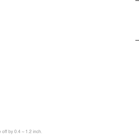
off by 0.4 ~ 1.2 inch.