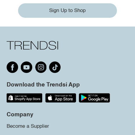
Sign Up to Shop
Download the Trendsi App
Company
Become a Supplier