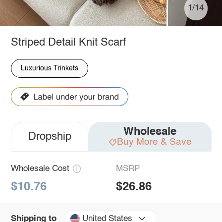
1/14
Striped Detail Knit Scarf
Luxurious Trinkets
Wholesale
Dropship
Buy More & Save
Wholesale Cost
MSRP
$10.76
$26.86
United States
Shipping to