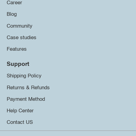
Career
Blog
Community
Case studies
Features
Support
Shipping Policy
Returns & Refunds
Payment Method
Help Center
Contact US