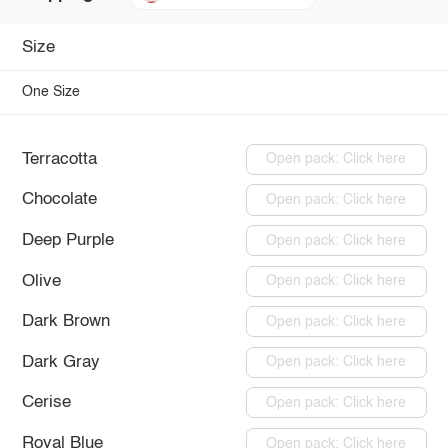
Size
One Size
Terracotta
Open pack: Click here
Chocolate
Open pack: Click here
Deep Purple
Open pack: Click here
Olive
Open pack: Click here
Dark Brown
Open pack: Click here
Dark Gray
Open pack: Click here
Cerise
Open pack: Click here
Royal Blue
Open pack: Click here