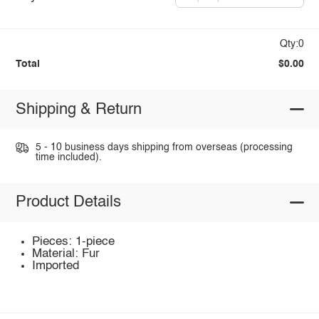
Qty:0
Total
$0.00
Shipping & Return
5 - 10 business days shipping from overseas (processing
time included).
Product Details
Pieces: 1-piece
Material: Fur
Imported