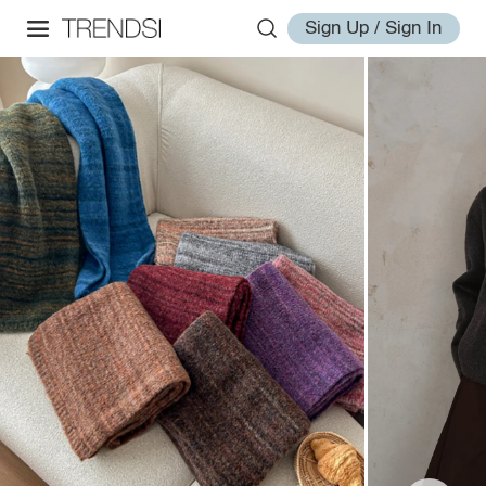
Sign Up / Sign In