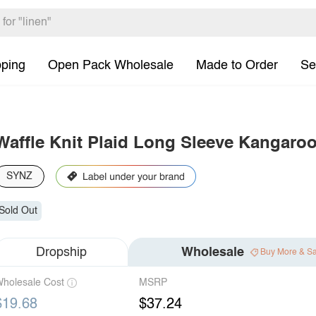
pping
Open Pack Wholesale
Made to Order
Se
Waffle Knit Plaid Long Sleeve Kangaro
SYNZ
Sold Out
Dropship
Wholesale
Buy More & S
holesale Cost
MSRP
$19.68
$37.24