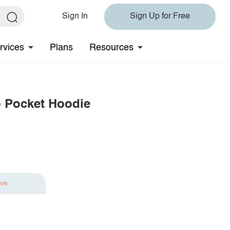
Sign In
Sign Up for Free
rvices
Plans
Resources
o Pocket Hoodie
ave