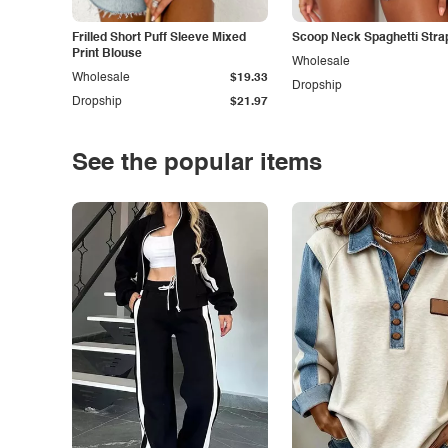
Frilled Short Puff Sleeve Mixed
Scoop Neck Spaghetti Stra
Print Blouse
Wholesale
Wholesale
$19.33
Dropship
Dropship
$21.97
See the popular items