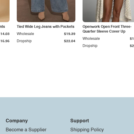
nts
Tied Wide Leg Jeans with Pockets
Openwork Open Front Three-
Quarter Sleeve Cover Up
$14.03
Wholesale
$19.39
Wholesale
$1
$15.95
Dropship
$22.04
Dropship
$2
Company
Support
Become a Supplier
Shipping Policy