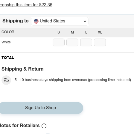
ropship this item for $22.36
Shipping to
United States
COLOR
S
M
L
XL
White
TOTAL
Shipping & Return
5 - 10 business days shipping from overseas (processing time included).
Sign Up to Shop
otes for Retailers