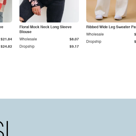
ve
Floral Mock Neck Long Sleeve
Ribbed Wide Leg Sweater Pa
Blouse
Wholesale
$21.84
Wholesale
$8.07
Dropship
$24.82
Dropship
$9.17