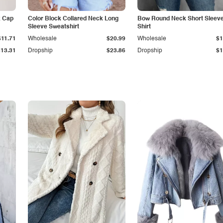
k Cap
Color Block Collared Neck Long
Bow Round Neck Short Sleeve
Sleeve Sweatshirt
Shirt
$11.71
Wholesale
$20.99
Wholesale
$1
$13.31
Dropship
$23.86
Dropship
$1