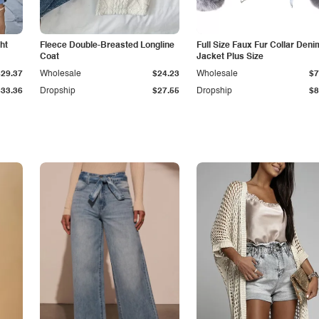
ht
Fleece Double-Breasted Longline
Full Size Faux Fur Collar Deni
Coat
Jacket Plus Size
$29.37
Wholesale
$24.23
Wholesale
$7
$33.36
Dropship
$27.55
Dropship
$8