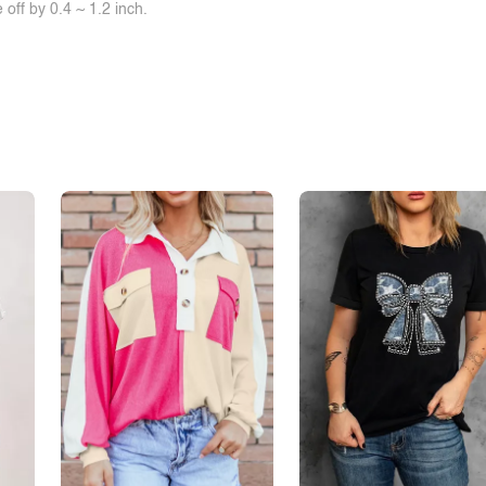
off by 0.4 ~ 1.2 inch.