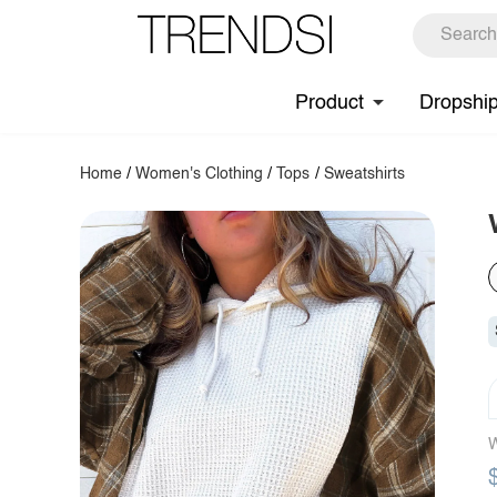
Product
Dropshi
Home
/
Women's Clothing
/
Tops
/
Sweatshirts
W