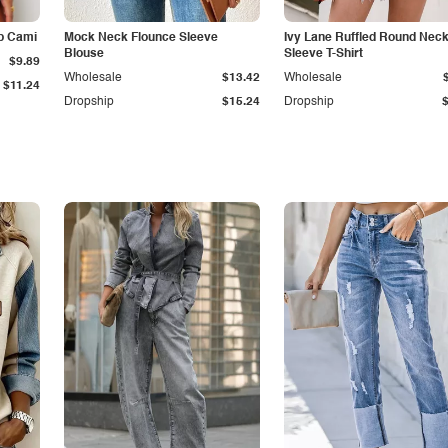
p Cami
Mock Neck Flounce Sleeve
Ivy Lane Ruffled Round Nec
Blouse
Sleeve T-Shirt
$9.89
Wholesale
$13.42
Wholesale
$11.24
Dropship
$15.24
Dropship