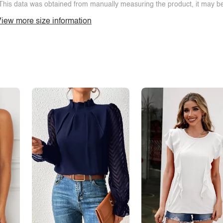
This data was obtained from manually measuring the product, it may be 
iew more size information