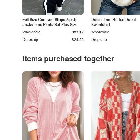
Full Size Contrast Stripe Zip Up
Denim Trim Button Detail
Jacket and Pants Set Plus Size
Sweatshirt
Wholesale
$22.17
Wholesale
Dropship
$25.20
Dropship
Items purchased together