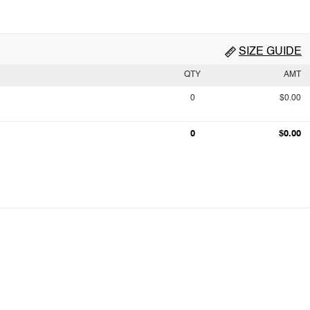
SIZE GUIDE
QTY
AMT
0
$0.00
0
$0.00