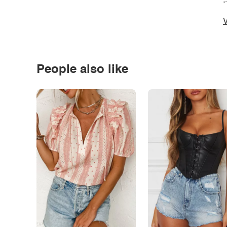
*
V
People also like