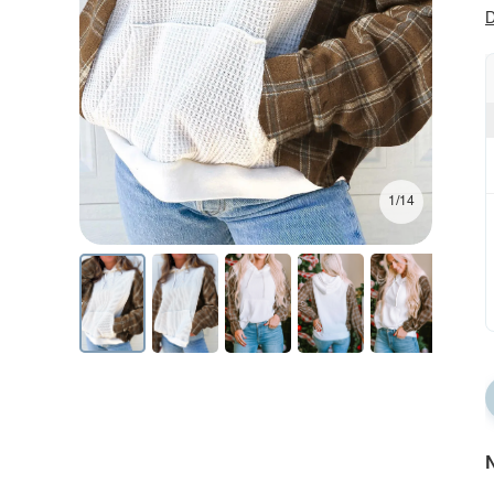
D
1/14
N