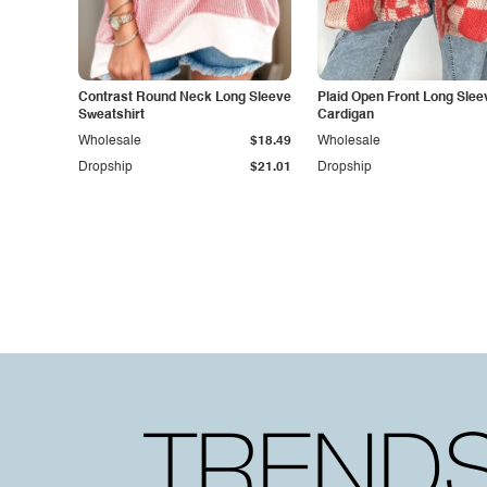
Contrast Round Neck Long Sleeve
Plaid Open Front Long Slee
Sweatshirt
Cardigan
Wholesale
$18.49
Wholesale
Dropship
$21.01
Dropship