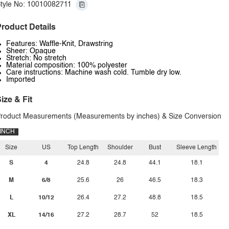
tyle No: 10010082711
roduct Details
Features: Waffle-Knit, Drawstring
Sheer: Opaque
Stretch: No stretch
Material composition: 100% polyester
Care instructions: Machine wash cold. Tumble dry low.
Imported
ize & Fit
roduct Measurements (Measurements by inches) & Size Conversion
INCH
Size
US
Top Length
Shoulder
Bust
Sleeve Length
S
4
24.8
24.8
44.1
18.1
M
6/8
25.6
26
46.5
18.3
L
10/12
26.4
27.2
48.8
18.5
XL
14/16
27.2
28.7
52
18.5