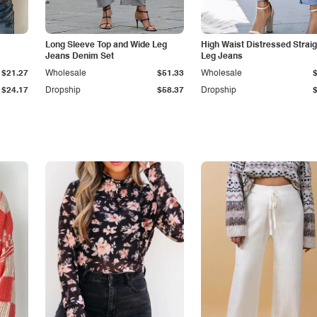
Long Sleeve Top and Wide Leg
High Waist Distressed Straig
Jeans Denim Set
Leg Jeans
$21.27
Wholesale
$51.33
Wholesale
$24.17
Dropship
$58.37
Dropship