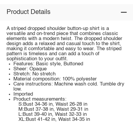
Product Details
A striped dropped shoulder button-up shirt is a
versatile and on-trend piece that combines classic
elements with a modern twist. The dropped shoulder
design adds a relaxed and casual touch to the shirt,
making it comfortable and easy to wear. The striped
pattern is timeless and can add a touch of
sophistication to your outfit.
Features: Basic style, Buttoned
Sheer: Opaque
Stretch: No stretch
Material composition: 100% polyester
Care instructions: Machine wash cold. Tumble dry
low.
Imported
Product measurements:
S:Bust 34-36 in, Waist 26-28 in
M:Bust 37-38 in, Waist 29-31 in
L:Bust 39-40 in, Waist 32-33 in
XL:Bust 41-42 in, Waist 34-35 in