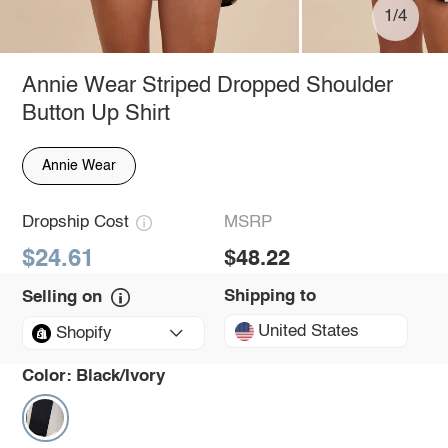
1/4
Annie Wear Striped Dropped Shoulder
Button Up Shirt
Annie Wear
Dropship Cost
MSRP
$24.61
$48.22
Shipping to
Selling on
United States
Shopify
Color:
Black/Ivory