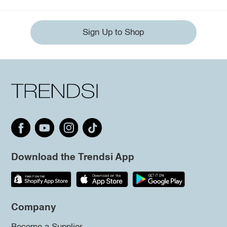
Sign Up to Shop
Download the Trendsi App
Company