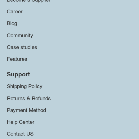
Become a Supplier
Career
Blog
Community
Case studies
Features
Support
Shipping Policy
Returns & Refunds
Payment Method
Help Center
Contact US