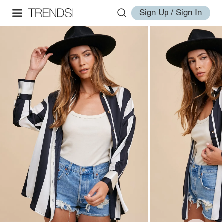
Sign Up / Sign In