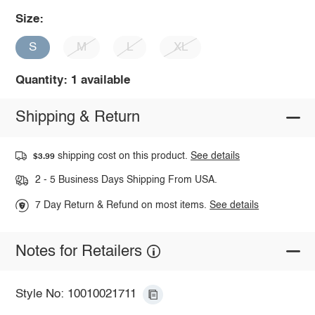
Size:
S
M
L
XL
Quantity: 1 available
Shipping & Return
shipping cost on this product.
See details
$3.99
2 - 5 Business Days Shipping From USA.
7 Day Return & Refund on most items.
See details
Notes for Retailers
Style No: 10010021711