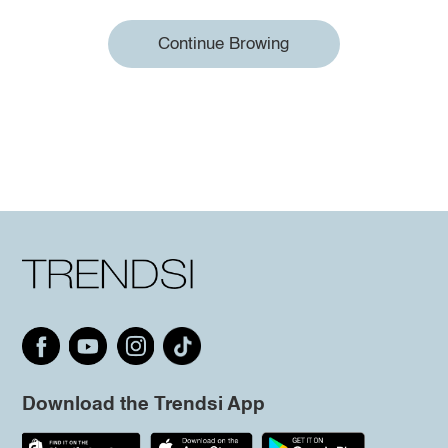
Continue Browing
Download the Trendsi App