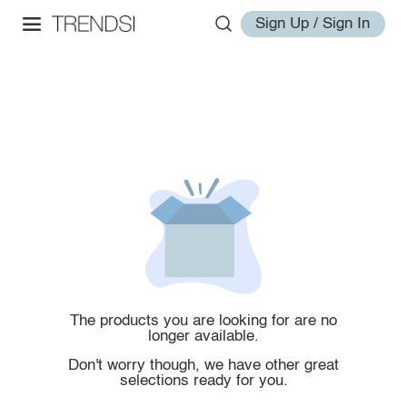
Sign Up / Sign In
The products you are looking for are no
longer available.
Don't worry though, we have other great
selections ready for you.