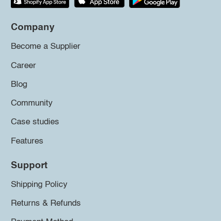
Company
Become a Supplier
Career
Blog
Community
Case studies
Features
Support
Shipping Policy
Returns & Refunds