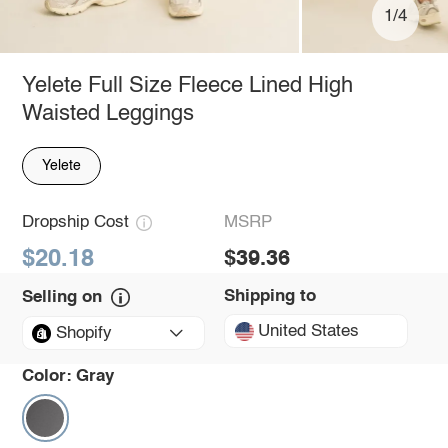
1/4
Yelete Full Size Fleece Lined High
Waisted Leggings
Yelete
Dropship Cost
MSRP
$20.18
$39.36
Shipping to
Selling on
United States
Shopify
Color:
Gray