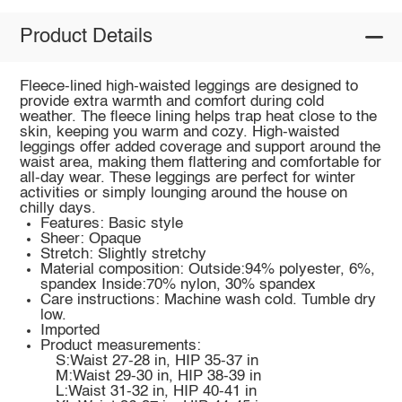
Product Details
Fleece-lined high-waisted leggings are designed to
provide extra warmth and comfort during cold
weather. The fleece lining helps trap heat close to the
skin, keeping you warm and cozy. High-waisted
leggings offer added coverage and support around the
waist area, making them flattering and comfortable for
all-day wear. These leggings are perfect for winter
activities or simply lounging around the house on
chilly days.
Features: Basic style
Sheer: Opaque
Stretch: Slightly stretchy
Material composition: Outside:94% polyester, 6%,
spandex Inside:70% nylon, 30% spandex
Care instructions: Machine wash cold. Tumble dry
low.
Imported
Product measurements:
S:Waist 27-28 in, HIP 35-37 in
M:Waist 29-30 in, HIP 38-39 in
L:Waist 31-32 in, HIP 40-41 in