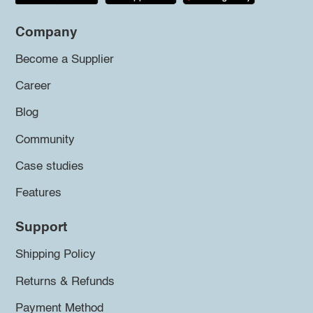
Company
Become a Supplier
Career
Blog
Community
Case studies
Features
Support
Shipping Policy
Returns & Refunds
Payment Method