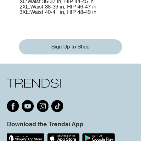
XL:Waist 36-37 in, HIP 44-45 in
2XL:Waist 38-39 in, HIP 46-47 in
3XL:Waist 40-41 in, HIP 48-49 in
Sign Up to Shop
Download the Trendsi App