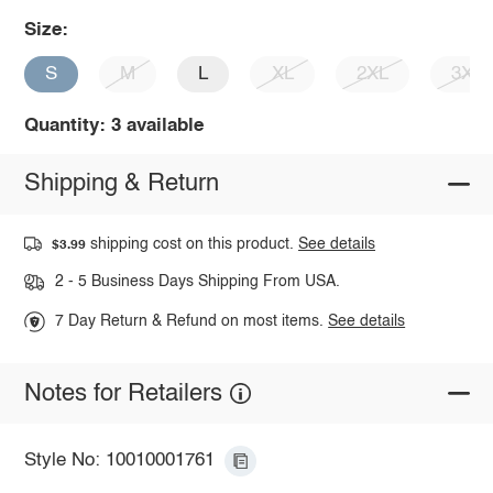
Size:
S
M
L
XL
2XL
3XL
Quantity: 3 available
Shipping & Return
shipping cost on this product.
See details
$3.99
2 - 5 Business Days Shipping From USA.
7 Day Return & Refund on most items.
See details
Notes for Retailers
Style No: 10010001761