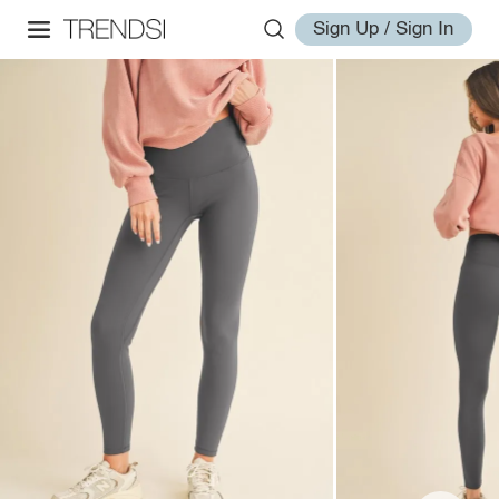
Sign Up / Sign In