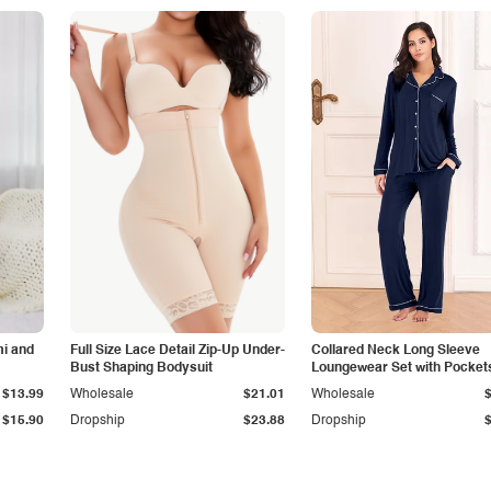
i and
Full Size Lace Detail Zip-Up Under-
Collared Neck Long Sleeve
Bust Shaping Bodysuit
Loungewear Set with Pocket
$13.99
Wholesale
$21.01
Wholesale
$15.90
Dropship
$23.88
Dropship