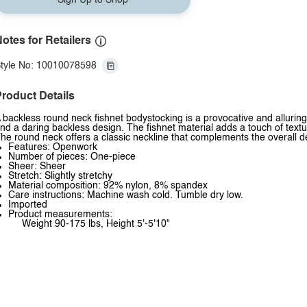
Sign Up to Shop
otes for Retailers
tyle No: 10010078598
roduct Details
 backless round neck fishnet bodystocking is a provocative and alluring
nd a daring backless design. The fishnet material adds a touch of textu
he round neck offers a classic neckline that complements the overall d
Features: Openwork
Number of pieces: One-piece
Sheer: Sheer
Stretch: Slightly stretchy
Material composition: 92% nylon, 8% spandex
Care instructions: Machine wash cold. Tumble dry low.
Imported
Product measurements:
Weight 90-175 lbs, Height 5'-5'10"