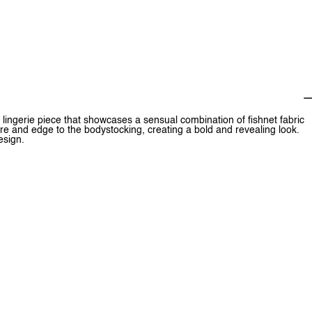
 lingerie piece that showcases a sensual combination of fishnet fabric
re and edge to the bodystocking, creating a bold and revealing look.
esign.