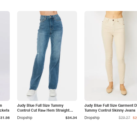
am
Judy Blue Full Size Tummy
Judy Blue Full Size Garment 
ockets
Control Cut Raw Hem Straight
Tummy Control Skinny Jeans
Jeans
$31.98
Dropship
$34.34
Dropship
$29.27
$2