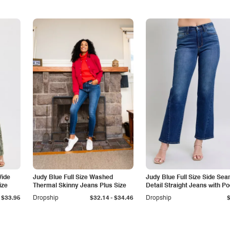
Wide
Judy Blue Full Size Washed
Judy Blue Full Size Side Se
ize
Thermal Skinny Jeans Plus Size
Detail Straight Jeans with P
-
$33.95
Dropship
$32.14
$34.46
Dropship