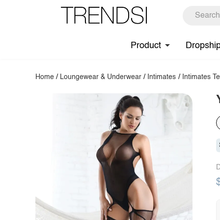
Product
Dropshi
Home
/
Loungewear & Underwear
/
Intimates
/
Intimates T
D