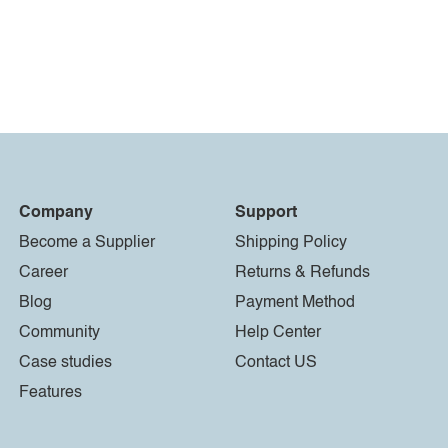
Company
Support
Become a Supplier
Shipping Policy
Career
Returns & Refunds
Blog
Payment Method
Community
Help Center
Case studies
Contact US
Features