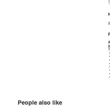
N
S
P
A
a
T
People also like