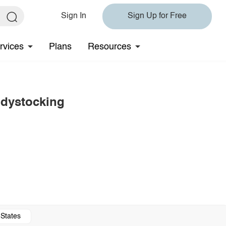
Sign In
Sign Up for Free
rvices
Plans
Resources
odystocking
 States