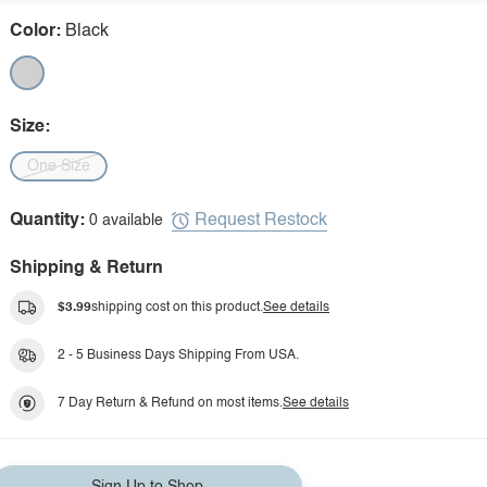
Color:
Black
Size:
One Size
Request Restock
Quantity:
0 available
Shipping & Return
$3.99
shipping cost on this product.
See details
2 - 5 Business Days Shipping From USA.
7 Day Return & Refund on most items.
See details