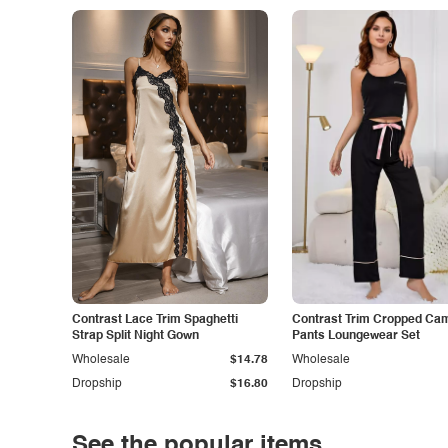
Contrast Lace Trim Spaghetti
Contrast Trim Cropped Cam
Strap Split Night Gown
Pants Loungewear Set
Wholesale
$14.78
Wholesale
Dropship
$16.80
Dropship
See the popular items