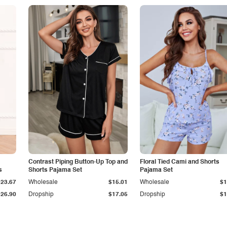
Contrast Piping Button-Up Top and
Floral Tied Cami and Shorts
s
Shorts Pajama Set
Pajama Set
$23.67
Wholesale
$15.01
Wholesale
$1
$26.90
Dropship
$17.05
Dropship
$1