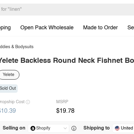
pping
Open Pack Wholesale
Made to Order
Se
eddies & Bodysuits
Yelete Backless Round Neck Fishnet B
Yelete
Sold Out
ropship Cost
MSRP
$10.39
$19.78
Selling on
Shipping to
United