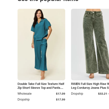
Double Take Full Size Texture Half
RISEN Full Size High Rise 
Zip Short Sleeve Top and Pants
Leg Corduroy Jeans Plus S
Set
-
Wholesale
$17.09
Dropship
$32.21
Dropship
$17.99