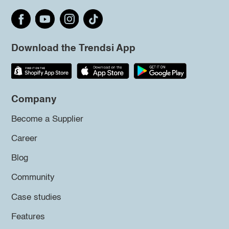
Download the Trendsi App
Company
Become a Supplier
Career
Blog
Community
Case studies
Features