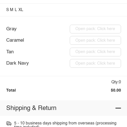
S
M
L
XL
Gray
Open pack: Click here
Caramel
Open pack: Click here
Tan
Open pack: Click here
Dark Navy
Open pack: Click here
Qty:0
Total
$0.00
Shipping & Return
5 - 10 business days shipping from overseas (processing