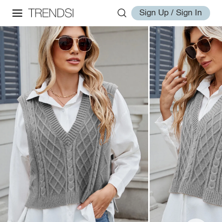
Sign Up / Sign In