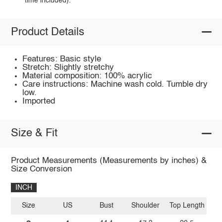
time included).
Product Details
Features: Basic style
Stretch: Slightly stretchy
Material composition: 100% acrylic
Care instructions: Machine wash cold. Tumble dry
low.
Imported
Size & Fit
Product Measurements (Measurements by inches) &
Size Conversion
INCH
Size
US
Bust
Shoulder
Top Length