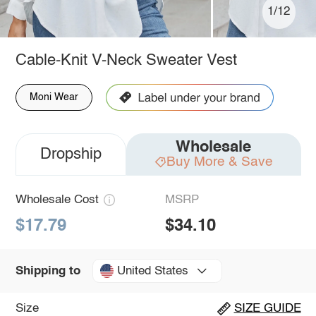
1/12
Cable-Knit V-Neck Sweater Vest
Moni Wear
Wholesale
Dropship
Buy More & Save
Wholesale Cost
MSRP
$17.79
$34.10
United States
Shipping to
Size
SIZE GUIDE