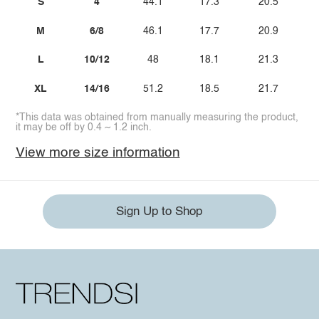
S
4
44.1
17.3
20.5
M
6/8
46.1
17.7
20.9
L
10/12
48
18.1
21.3
XL
14/16
51.2
18.5
21.7
*This data was obtained from manually measuring the product,
it may be off by 0.4 ~ 1.2 inch.
View more size information
Sign Up to Shop