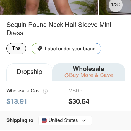
1/30
Sequin Round Neck Half Sleeve Mini
Dress
Tina
Wholesale
Dropship
Buy More & Save
Wholesale Cost
MSRP
$13.91
$30.54
United States
Shipping to