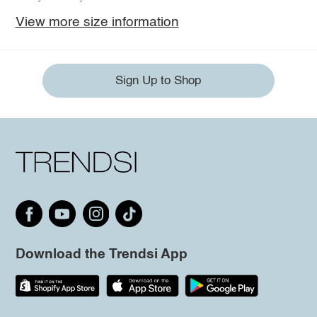
View more size information
Sign Up to Shop
Download the Trendsi App