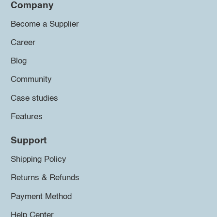
Company
Become a Supplier
Career
Blog
Community
Case studies
Features
Support
Shipping Policy
Returns & Refunds
Payment Method
Help Center