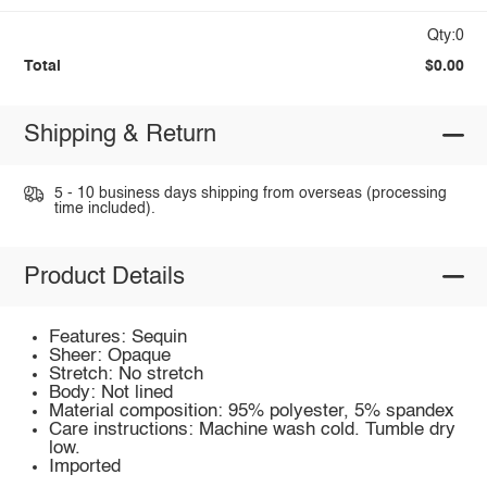
Qty:0
Total
$0.00
Shipping & Return
5 - 10 business days shipping from overseas (processing
time included).
Product Details
Features: Sequin
Sheer: Opaque
Stretch: No stretch
Body: Not lined
Material composition: 95% polyester, 5% spandex
Care instructions: Machine wash cold. Tumble dry
low.
Imported