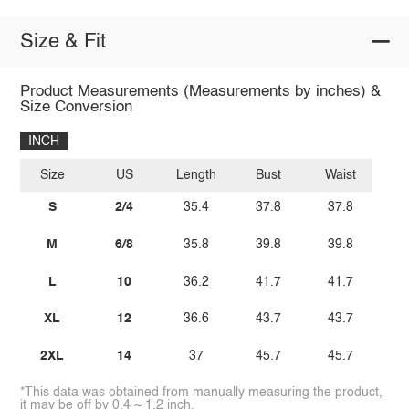
Size & Fit
Product Measurements (Measurements by inches) &
Size Conversion
INCH
Size
US
Length
Bust
Waist
S
2/4
35.4
37.8
37.8
M
6/8
35.8
39.8
39.8
L
10
36.2
41.7
41.7
XL
12
36.6
43.7
43.7
2XL
14
37
45.7
45.7
*This data was obtained from manually measuring the product,
it may be off by 0.4 ~ 1.2 inch.