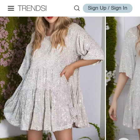
Sign Up / Sign In