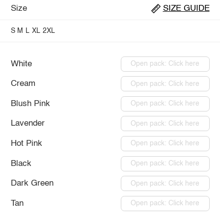
Size
SIZE GUIDE
S
M
L
XL
2XL
White
Open pack: Click here
Cream
Open pack: Click here
Blush Pink
Open pack: Click here
Lavender
Open pack: Click here
Hot Pink
Open pack: Click here
Black
Open pack: Click here
Dark Green
Open pack: Click here
Tan
Open pack: Click here