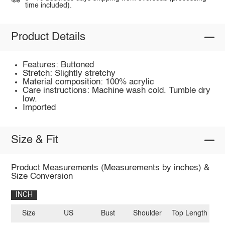
time included).
Product Details
Features: Buttoned
Stretch: Slightly stretchy
Material composition: 100% acrylic
Care instructions: Machine wash cold. Tumble dry
low.
Imported
Size & Fit
Product Measurements (Measurements by inches) &
Size Conversion
INCH
Size
US
Bust
Shoulder
Top Length