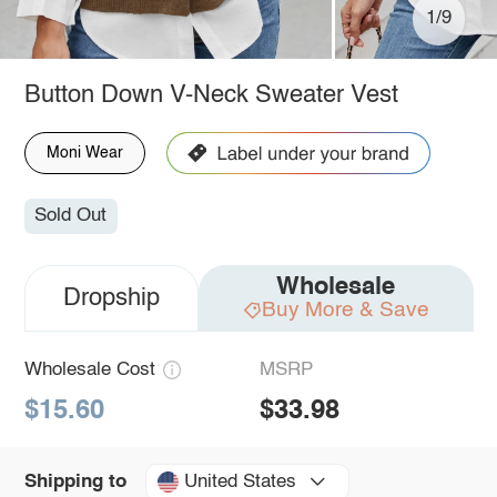
1/9
Button Down V-Neck Sweater Vest
Moni Wear
Sold Out
Wholesale
Dropship
Buy More & Save
Wholesale Cost
MSRP
$15.60
$33.98
United States
Shipping to