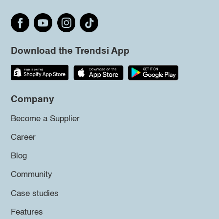
Download the Trendsi App
Company
Become a Supplier
Career
Blog
Community
Case studies
Features