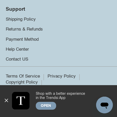
Support
Shipping Policy
Returns & Refunds
Payment Method
Help Center
Contact US
Terms Of Service
Privacy Policy
Copyright Policy
Shop with a better experience
©2026 Trendsi. All rights reserved.
in the Trendsi App
OPEN