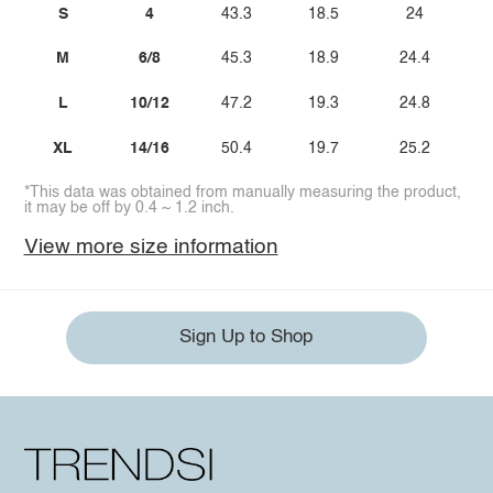
S
4
43.3
18.5
24
M
6/8
45.3
18.9
24.4
L
10/12
47.2
19.3
24.8
XL
14/16
50.4
19.7
25.2
*This data was obtained from manually measuring the product,
it may be off by 0.4 ~ 1.2 inch.
View more size information
Sign Up to Shop