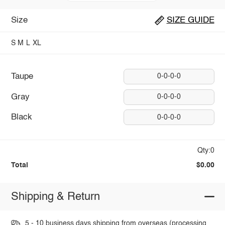
Size
SIZE GUIDE
S
M
L
XL
Taupe
0-0-0-0
Gray
0-0-0-0
Black
0-0-0-0
Qty:0
Total
$0.00
Shipping & Return
5 - 10 business days shipping from overseas (processing