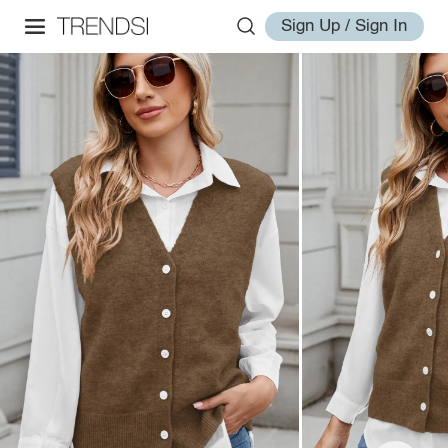
Sign Up / Sign In