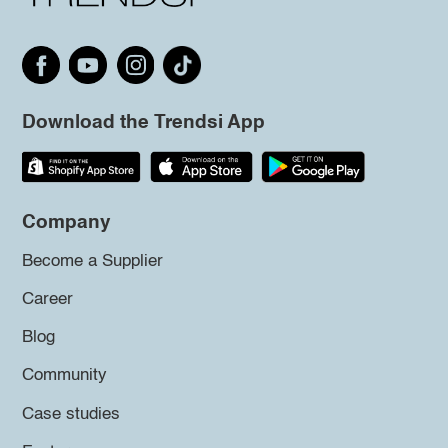
Download the Trendsi App
Company
Become a Supplier
Career
Blog
Community
Case studies