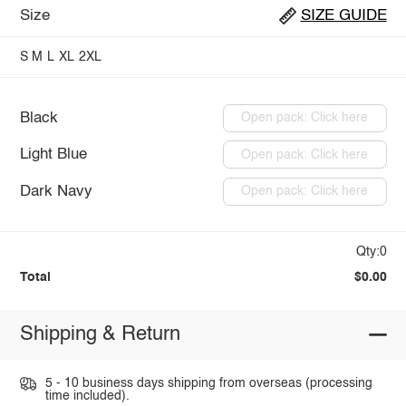
Size
SIZE GUIDE
S
M
L
XL
2XL
Black
Open pack: Click here
Light Blue
Open pack: Click here
Dark Navy
Open pack: Click here
Qty:0
Total
$0.00
Shipping & Return
5 - 10 business days shipping from overseas (processing
time included).