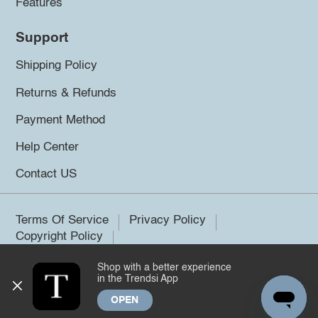
Features
Support
Shipping Policy
Returns & Refunds
Payment Method
Help Center
Contact US
Terms Of Service
Privacy Policy
Copyright Policy
Shop with a better experience
©2026 Trendsi. All rights reserved.
in the Trendsi App
OPEN