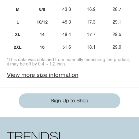
M
6/8
43.3
16.9
28.7
L
10/12
45.3
17.3
29.1
XL
14
48.4
17.7
29.5
2XL
16
51.6
18.1
29.9
*This data was obtained from manually measuring the product,
it may be off by 0.4 ~ 1.2 inch.
View more size information
Sign Up to Shop