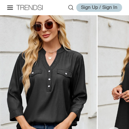
Sign Up / Sign In