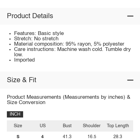
Product Details
Features: Basic style
Stretch: No stretch
Material composition: 95% rayon, 5% polyester
Care instructions: Machine wash cold. Tumble dry
low.
Imported
Size & Fit
Product Measurements (Measurements by inches) &
Size Conversion
INCH
Size
US
Bust
Shoulder
Top Length
Sl
S
4
41.3
16.5
28.3