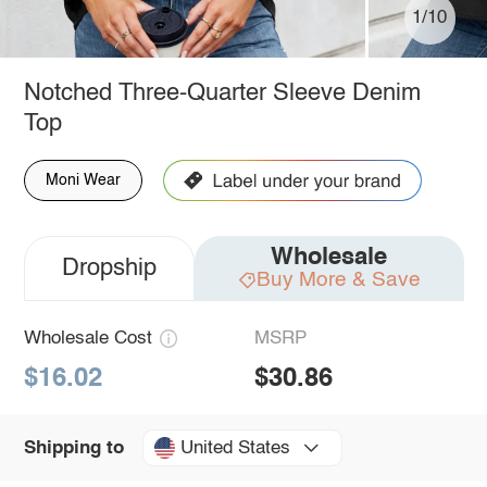
1/10
Notched Three-Quarter Sleeve Denim
Top
Moni Wear
Wholesale
Dropship
Buy More & Save
Wholesale Cost
MSRP
$16.02
$30.86
United States
Shipping to