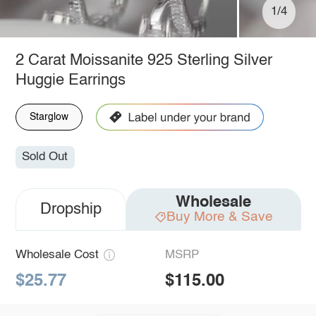
1/4
2 Carat Moissanite 925 Sterling Silver
Huggie Earrings
Starglow
Sold Out
Wholesale
Dropship
Buy More & Save
Wholesale Cost
MSRP
$25.77
$115.00