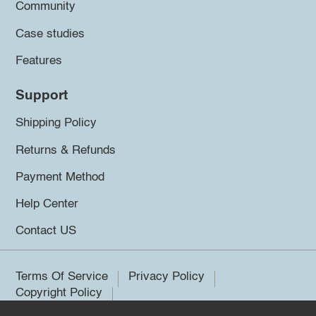
Community
Case studies
Features
Support
Shipping Policy
Returns & Refunds
Payment Method
Help Center
Contact US
Terms Of Service
Privacy Policy
Copyright Policy