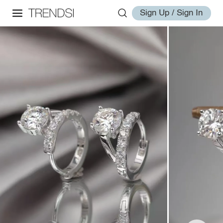
Sign Up / Sign In