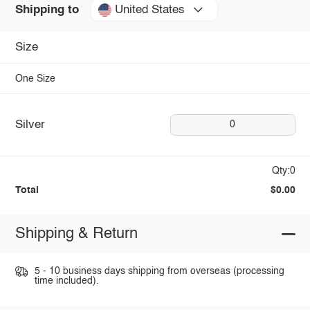
United States
Shipping to
Size
One Size
Silver
0
Qty:0
Total
$0.00
Shipping & Return
5 - 10 business days shipping from overseas (processing
time included).