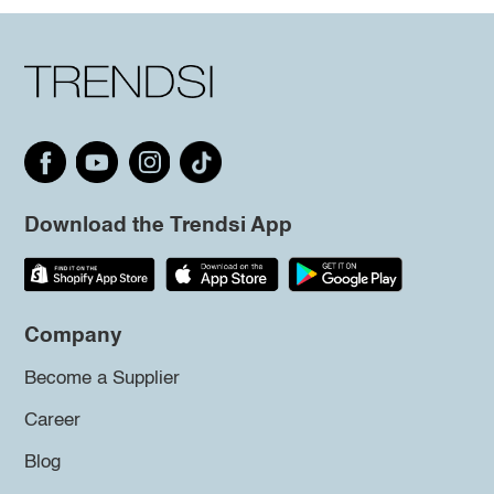
Download the Trendsi App
Company
Become a Supplier
Career
Blog