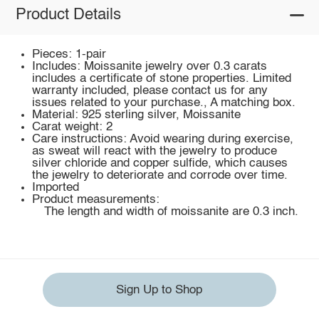
Product Details
Pieces: 1-pair
Includes: Moissanite jewelry over 0.3 carats
includes a certificate of stone properties. Limited
warranty included, please contact us for any
issues related to your purchase., A matching box.
Material: 925 sterling silver, Moissanite
Carat weight: 2
Care instructions: Avoid wearing during exercise,
as sweat will react with the jewelry to produce
silver chloride and copper sulfide, which causes
the jewelry to deteriorate and corrode over time.
Imported
Product measurements:
The length and width of moissanite are 0.3 inch.
Sign Up to Shop