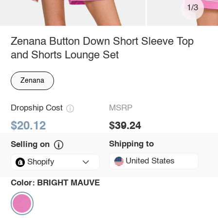
1/3
Zenana Button Down Short Sleeve Top
and Shorts Lounge Set
Zenana
Dropship Cost
MSRP
$20.12
$39.24
Shipping to
Selling on
United States
Shopify
Color:
BRIGHT MAUVE