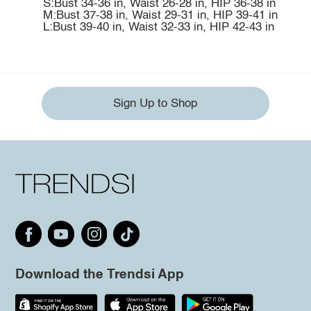
S:Bust 34-36 in, Waist 26-28 in, HIP 36-38 in
M:Bust 37-38 in, Waist 29-31 in, HIP 39-41 in
L:Bust 39-40 in, Waist 32-33 in, HIP 42-43 in
Sign Up to Shop
Download the Trendsi App