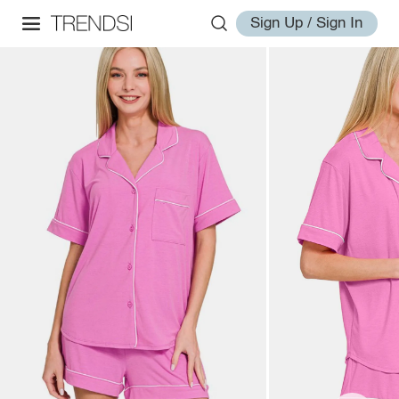
Sign Up / Sign In