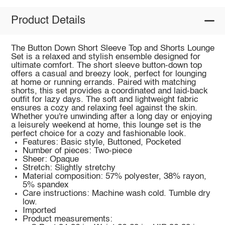
Product Details
The Button Down Short Sleeve Top and Shorts Lounge
Set is a relaxed and stylish ensemble designed for
ultimate comfort. The short sleeve button-down top
offers a casual and breezy look, perfect for lounging
at home or running errands. Paired with matching
shorts, this set provides a coordinated and laid-back
outfit for lazy days. The soft and lightweight fabric
ensures a cozy and relaxing feel against the skin.
Whether you're unwinding after a long day or enjoying
a leisurely weekend at home, this lounge set is the
perfect choice for a cozy and fashionable look.
Features: Basic style, Buttoned, Pocketed
Number of pieces: Two-piece
Sheer: Opaque
Stretch: Slightly stretchy
Material composition: 57% polyester, 38% rayon,
5% spandex
Care instructions: Machine wash cold. Tumble dry
low.
Imported
Product measurements: