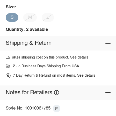
Size:
S
M
L
Quantity: 2 available
Shipping & Return
shipping cost on this product.
See details
$5.99
2 - 5 Business Days Shipping From USA.
7 Day Return & Refund on most items.
See details
Notes for Retailers
Style No: 10010067785