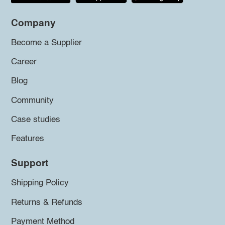
Company
Become a Supplier
Career
Blog
Community
Case studies
Features
Support
Shipping Policy
Returns & Refunds
Payment Method