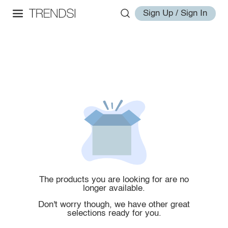
Sign Up / Sign In
The products you are looking for are no
longer available.
Don't worry though, we have other great
selections ready for you.