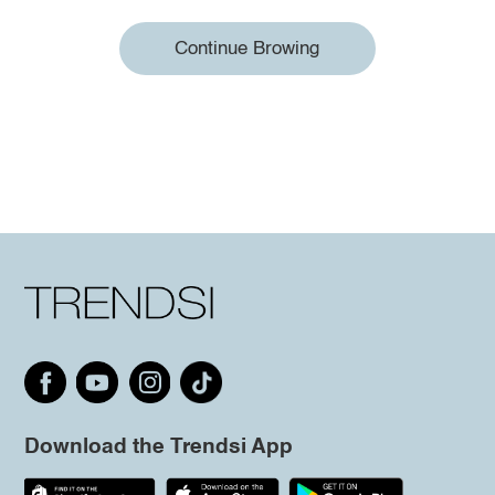
Continue Browing
Download the Trendsi App