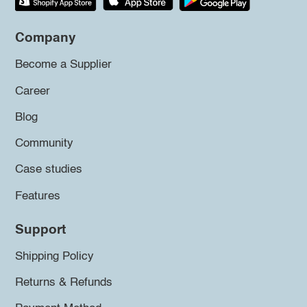
Company
Become a Supplier
Career
Blog
Community
Case studies
Features
Support
Shipping Policy
Returns & Refunds