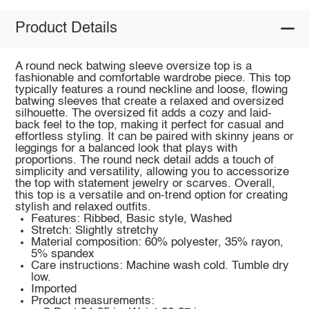
Product Details
A round neck batwing sleeve oversize top is a
fashionable and comfortable wardrobe piece. This top
typically features a round neckline and loose, flowing
batwing sleeves that create a relaxed and oversized
silhouette. The oversized fit adds a cozy and laid-
back feel to the top, making it perfect for casual and
effortless styling. It can be paired with skinny jeans or
leggings for a balanced look that plays with
proportions. The round neck detail adds a touch of
simplicity and versatility, allowing you to accessorize
the top with statement jewelry or scarves. Overall,
this top is a versatile and on-trend option for creating
stylish and relaxed outfits.
Features: Ribbed, Basic style, Washed
Stretch: Slightly stretchy
Material composition: 60% polyester, 35% rayon,
5% spandex
Care instructions: Machine wash cold. Tumble dry
low.
Imported
Product measurements: