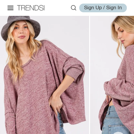
Sign Up / Sign In