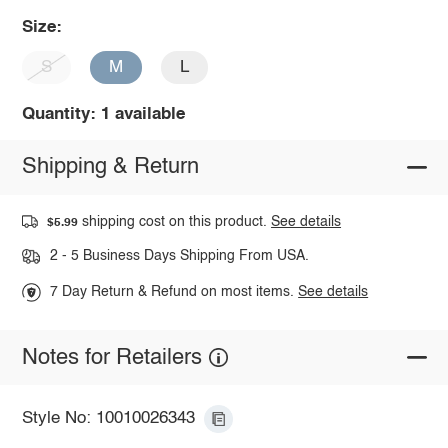
Size:
S
M
L
Quantity: 1 available
Shipping & Return
shipping cost on this product.
See details
$5.99
2 - 5 Business Days Shipping From USA.
7 Day Return & Refund on most items.
See details
Notes for Retailers
Style No: 10010026343