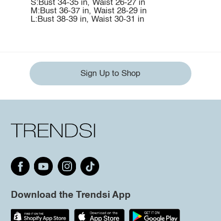
S:Bust 34-35 in, Waist 26-27 in
M:Bust 36-37 in, Waist 28-29 in
L:Bust 38-39 in, Waist 30-31 in
Sign Up to Shop
Download the Trendsi App