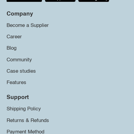
Company
Become a Supplier
Career
Blog
Community
Case studies
Features
Support
Shipping Policy
Returns & Refunds
Payment Method