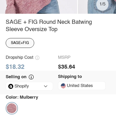
1/5
SAGE + FIG Round Neck Batwing
Sleeve Oversize Top
SAGE+FIG
Dropship Cost
MSRP
$18.32
$35.64
Shipping to
Selling on
United States
Shopify
Color:
Mulberry