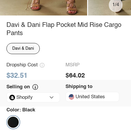
1/4
Davi & Dani Flap Pocket Mid Rise Cargo
Pants
Davi & Dani
Dropship Cost
MSRP
$32.51
$64.02
Shipping to
Selling on
United States
Shopify
Color:
Black