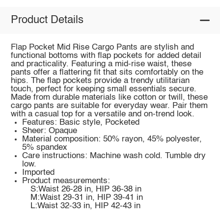
Product Details
Flap Pocket Mid Rise Cargo Pants are stylish and
functional bottoms with flap pockets for added detail
and practicality. Featuring a mid-rise waist, these
pants offer a flattering fit that sits comfortably on the
hips. The flap pockets provide a trendy utilitarian
touch, perfect for keeping small essentials secure.
Made from durable materials like cotton or twill, these
cargo pants are suitable for everyday wear. Pair them
with a casual top for a versatile and on-trend look.
Features: Basic style, Pocketed
Sheer: Opaque
Material composition: 50% rayon, 45% polyester,
5% spandex
Care instructions: Machine wash cold. Tumble dry
low.
Imported
Product measurements:
S:Waist 26-28 in, HIP 36-38 in
M:Waist 29-31 in, HIP 39-41 in
L:Waist 32-33 in, HIP 42-43 in