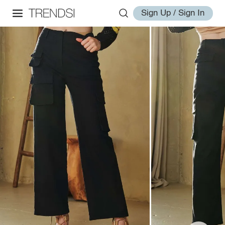
Sign Up / Sign In