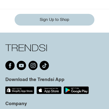
Sign Up to Shop
Download the Trendsi App
Company