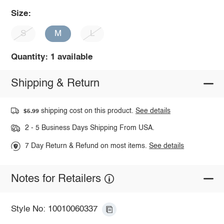
Size:
S
M
L
Quantity: 1 available
Shipping & Return
shipping cost on this product.
See details
$5.99
2 - 5 Business Days Shipping From USA.
7 Day Return & Refund on most items.
See details
Notes for Retailers
Style No: 10010060337