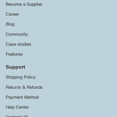
Become a Supplier
Career
Blog
Community
Case studies
Features
Support
Shipping Policy
Returns & Refunds
Payment Method
Help Center