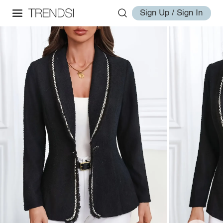
Sign Up / Sign In