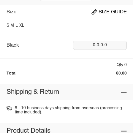
Size
SIZE GUIDE
S
M
L
XL
Black
0-0-0-0
Qty:0
Total
$0.00
Shipping & Return
5 - 10 business days shipping from overseas (processing
time included).
Product Details