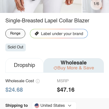
1/6
Single-Breasted Lapel Collar Blazer
Ronge
Sold Out
Wholesale
Dropship
Buy More & Save
Wholesale Cost
MSRP
$24.68
$47.16
United States
Shipping to