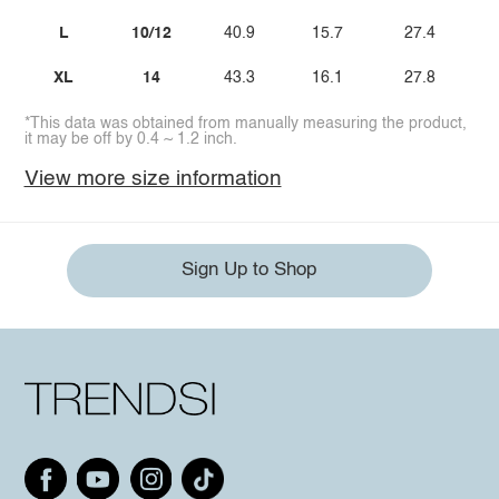
L
10/12
40.9
15.7
27.4
XL
14
43.3
16.1
27.8
*This data was obtained from manually measuring the product,
it may be off by 0.4 ~ 1.2 inch.
View more size information
Sign Up to Shop