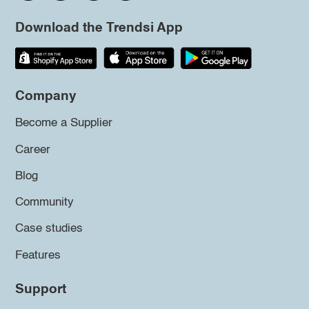
Download the Trendsi App
Company
Become a Supplier
Career
Blog
Community
Case studies
Features
Support