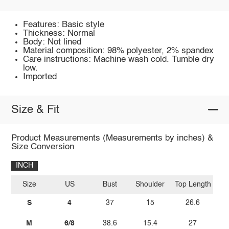
Features: Basic style
Thickness: Normal
Body: Not lined
Material composition: 98% polyester, 2% spandex
Care instructions: Machine wash cold. Tumble dry
low.
Imported
Size & Fit
Product Measurements (Measurements by inches) &
Size Conversion
INCH
Size
US
Bust
Shoulder
Top Length
S
4
37
15
26.6
M
6/8
38.6
15.4
27