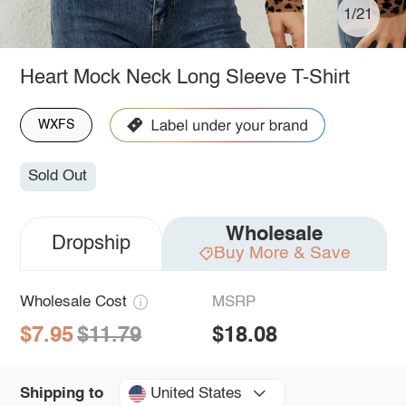
1/21
Heart Mock Neck Long Sleeve T-Shirt
WXFS
Sold Out
Wholesale
Dropship
Buy More & Save
Wholesale Cost
MSRP
$7.95
$11.79
$18.08
United States
Shipping to