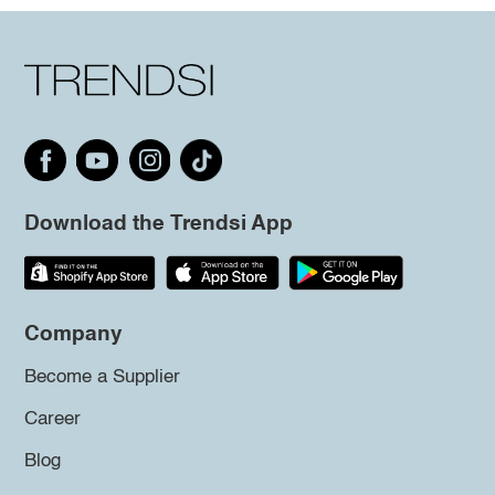
Download the Trendsi App
Company
Become a Supplier
Career
Blog