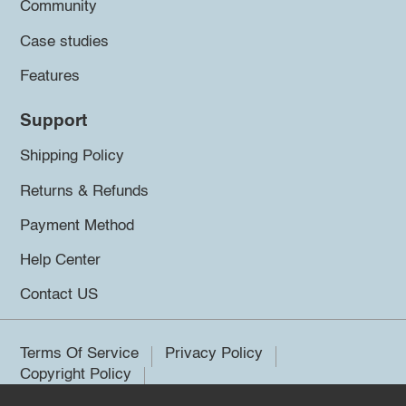
Community
Case studies
Features
Support
Shipping Policy
Returns & Refunds
Payment Method
Help Center
Contact US
Terms Of Service
Privacy Policy
Copyright Policy