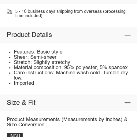
5 - 10 business days shipping from overseas (processing
time included).
Product Details
Features: Basic style
Sheer: Semi-sheer
Stretch: Slightly stretchy
Material composition: 95% polyester, 5% spandex
Care instructions: Machine wash cold. Tumble dry
low.
Imported
Size & Fit
Product Measurements (Measurements by inches) &
Size Conversion
INCH