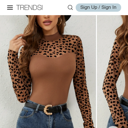
Sign Up / Sign In