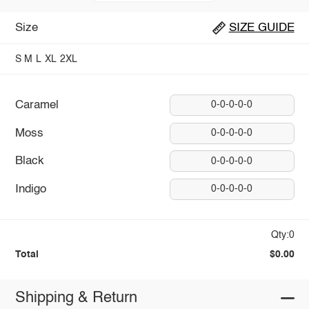
Size
SIZE GUIDE
S
M
L
XL
2XL
Caramel
0-0-0-0-0
Moss
0-0-0-0-0
Black
0-0-0-0-0
Indigo
0-0-0-0-0
Qty:0
Total
$0.00
Shipping & Return