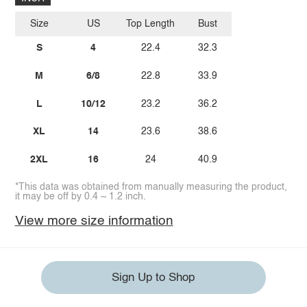
Size
US
Top Length
Bust
S
4
22.4
32.3
M
6/8
22.8
33.9
L
10/12
23.2
36.2
XL
14
23.6
38.6
2XL
16
24
40.9
*This data was obtained from manually measuring the product,
it may be off by 0.4 ~ 1.2 inch.
View more size information
Sign Up to Shop