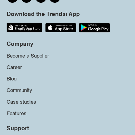
Download the Trendsi App
Company
Become a Supplier
Career
Blog
Community
Case studies
Features
Support