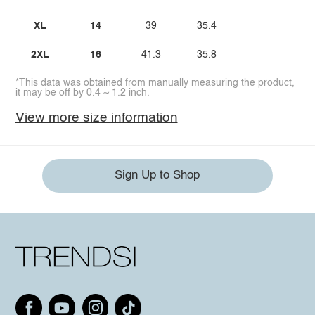
XL
14
39
35.4
2XL
16
41.3
35.8
*This data was obtained from manually measuring the product,
it may be off by 0.4 ~ 1.2 inch.
View more size information
Sign Up to Shop