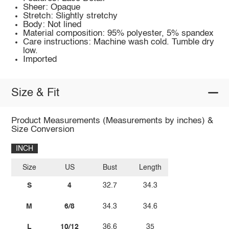
Sheer: Opaque
Stretch: Slightly stretchy
Body: Not lined
Material composition: 95% polyester, 5% spandex
Care instructions: Machine wash cold. Tumble dry
low.
Imported
Size & Fit
Product Measurements (Measurements by inches) &
Size Conversion
INCH
Size
US
Bust
Length
S
4
32.7
34.3
M
6/8
34.3
34.6
L
10/12
36.6
35