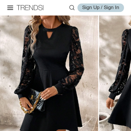
Sign Up / Sign In