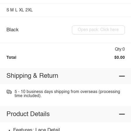
S
M
L
XL
2XL
Black
Open pack: Click here
Qty:0
Total
$0.00
Shipping & Return
5 - 10 business days shipping from overseas (processing
time included).
Product Details
Features: Lace Detail