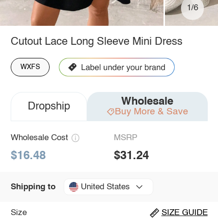
1/6
Cutout Lace Long Sleeve Mini Dress
WXFS
Wholesale
Dropship
Buy More & Save
Wholesale Cost
MSRP
$16.48
$31.24
United States
Shipping to
Size
SIZE GUIDE