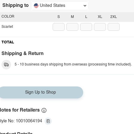
Shipping to
United States
COLOR
S
M
L
XL
2XL
Scarlet
TOTAL
Shipping & Return
5 - 10 business days shipping from overseas (processing time included).
Sign Up to Shop
otes for Retailers
tyle No: 10010064194