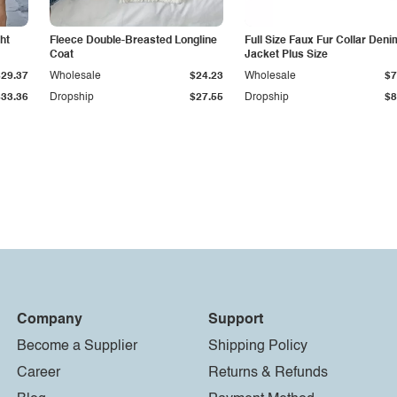
ht
Fleece Double-Breasted Longline
Full Size Faux Fur Collar Deni
Coat
Jacket Plus Size
$29.37
Wholesale
$24.23
Wholesale
$7
$33.36
Dropship
$27.55
Dropship
$8
Company
Support
Become a Supplier
Shipping Policy
Career
Returns & Refunds