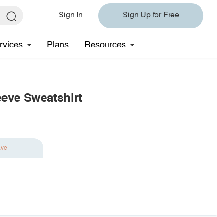
Sign In
Sign Up for Free
rvices
Plans
Resources
eeve Sweatshirt
ave