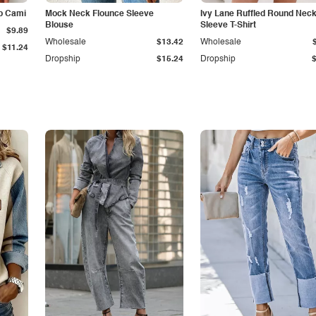
p Cami
Mock Neck Flounce Sleeve
Ivy Lane Ruffled Round Nec
Blouse
Sleeve T-Shirt
$9.89
Wholesale
$13.42
Wholesale
$11.24
Dropship
$15.24
Dropship