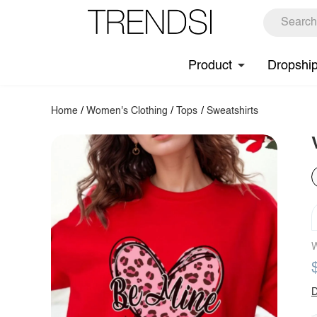
Product
Dropshi
Home
/
Women's Clothing
/
Tops
/
Sweatshirts
W
D