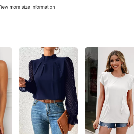
iew more size information