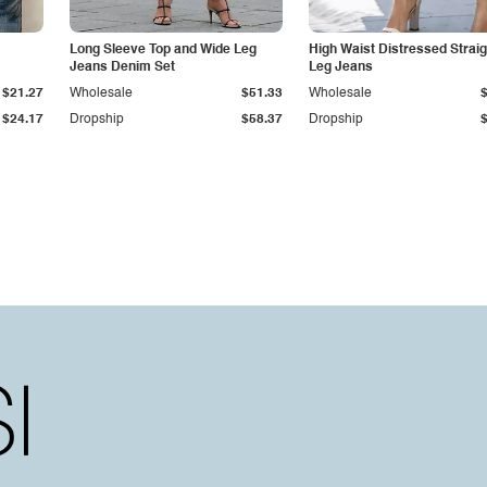
Long Sleeve Top and Wide Leg
High Waist Distressed Straig
Jeans Denim Set
Leg Jeans
$21.27
Wholesale
$51.33
Wholesale
$24.17
Dropship
$58.37
Dropship