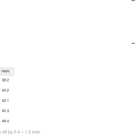
Hem
38.2
40.2
42.1
45.3
48.4
off by 0.4 ~ 1.2 inch.