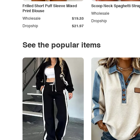
Frilled Short Puff Sleeve Mixed
Scoop Neck Spaghetti Stra
Print Blouse
Wholesale
Wholesale
$19.33
Dropship
Dropship
$21.97
See the popular items