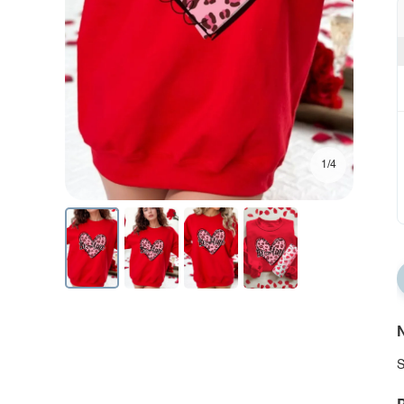
1/4
N
S