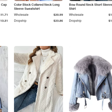
k Cap
Color Block Collared Neck Long
Bow Round Neck Short Sleeve
Sleeve Sweatshirt
Shirt
$11.71
Wholesale
$20.99
Wholesale
$1
$13.31
Dropship
$23.86
Dropship
$1