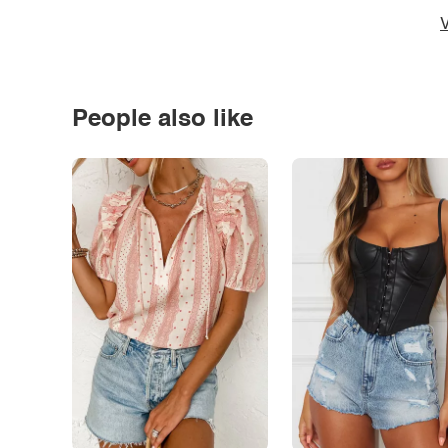
V
People also like