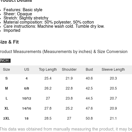
roduct Details
Features: Basic style
Sheer: Opaque
Stretch: Slightly stretchy
Material composition: 50% polyester, 50% cotton
Care instructions: Machine wash cold. Tumble dry low.
Imported
ize & Fit
roduct Measurements (Measurements by inches) & Size Conversion
INCH
Size
US
Top Length
Shoulder
Bust
Sleeve Length
S
4
25.4
21.9
40.6
20.3
M
6/8
26.2
22.8
42.5
20.5
L
10/12
27
23.8
44.5
20.7
XL
14/16
27.8
25.2
47.6
20.9
2XL
18
28.5
27
50.8
21.1
This data was obtained from manually measuring the product, it may be 