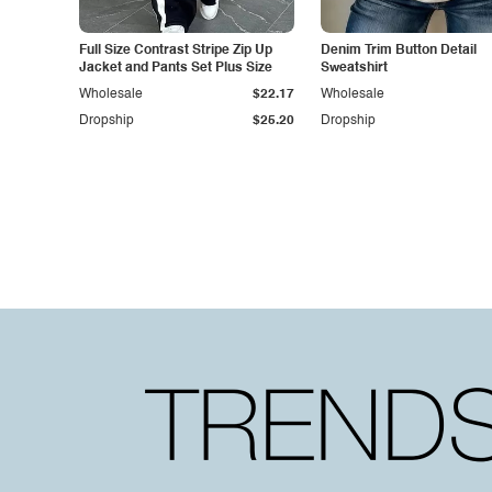
Full Size Contrast Stripe Zip Up
Denim Trim Button Detail
Jacket and Pants Set Plus Size
Sweatshirt
Wholesale
$22.17
Wholesale
Dropship
$25.20
Dropship