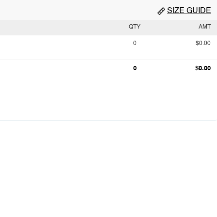
SIZE GUIDE
QTY
AMT
0
$0.00
0
$0.00