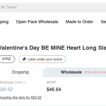
pping
Open Pack Wholesale
Made to Order
Se
Valentine's Day BE MINE Heart Long Sl
SYNZ
Dropship
Wholesale
Buy More & S
holesale Cost
MSRP
$20.52
$46.64
ropship this item for $23.32