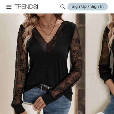
Sign Up / Sign In