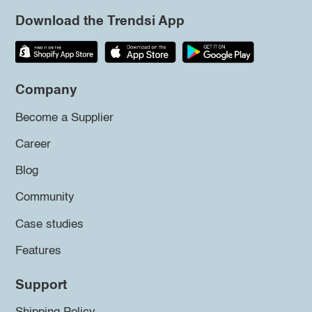
Download the Trendsi App
Company
Become a Supplier
Career
Blog
Community
Case studies
Features
Support