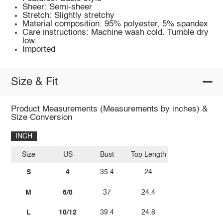
Sheer: Semi-sheer
Stretch: Slightly stretchy
Material composition: 95% polyester, 5% spandex
Care instructions: Machine wash cold. Tumble dry
low.
Imported
Size & Fit
Product Measurements (Measurements by inches) &
Size Conversion
INCH
Size
US
Bust
Top Length
S
4
35.4
24
M
6/8
37
24.4
L
10/12
39.4
24.8