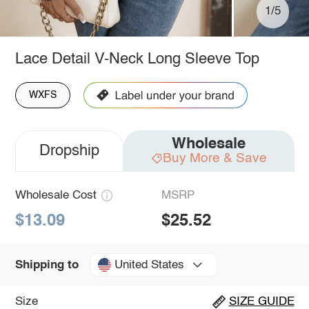
1/5
Lace Detail V-Neck Long Sleeve Top
WXFS
Wholesale
Dropship
Buy More & Save
Wholesale Cost
MSRP
$13.09
$25.52
United States
Shipping to
Size
SIZE GUIDE