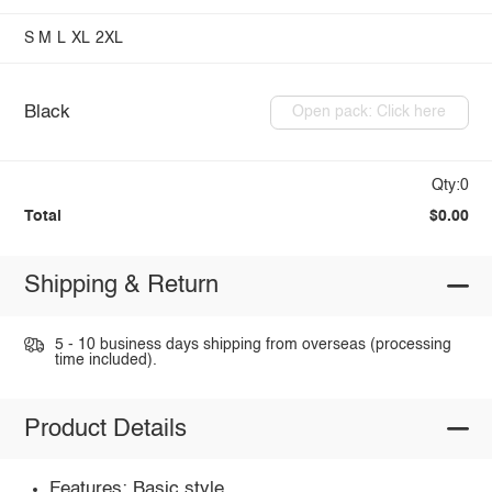
S
M
L
XL
2XL
Black
Open pack: Click here
Qty:0
Total
$0.00
Shipping & Return
5 - 10 business days shipping from overseas (processing
time included).
Product Details
Features: Basic style