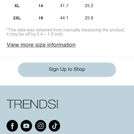
XL
14
41.7
25.2
2XL
16
44.1
25.6
*This data was obtained from manually measuring the product,
it may be off by 0.4 ~ 1.2 inch.
View more size information
Sign Up to Shop