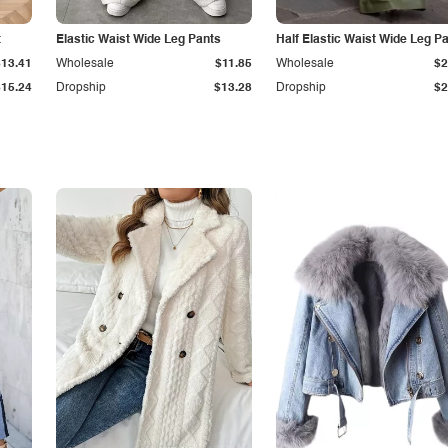
t
Elastic Waist Wide Leg Pants
Half Elastic Waist Wide Leg P
$13.41
Wholesale
$11.85
Wholesale
$2
$15.24
Dropship
$13.28
Dropship
$2