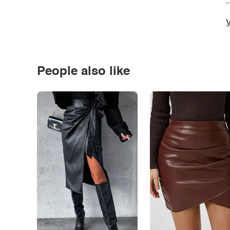
*
V
People also like