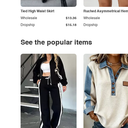
Tied High Waist Skirt
Ruched Asymmetrical Hem 
Wholesale
$13.36
Wholesale
Dropship
$15.18
Dropship
See the popular items