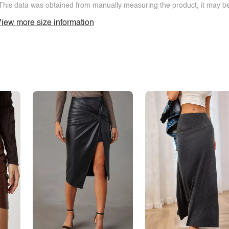
This data was obtained from manually measuring the product, it may be 
iew more size information