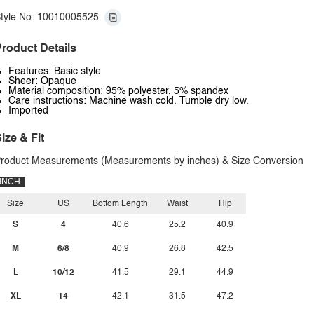
tyle No: 10010005525
roduct Details
Features: Basic style
Sheer: Opaque
Material composition: 95% polyester, 5% spandex
Care instructions: Machine wash cold. Tumble dry low.
Imported
ize & Fit
roduct Measurements (Measurements by inches) & Size Conversion
INCH
Size
US
Bottom Length
Waist
Hip
S
4
40.6
25.2
40.9
M
6/8
40.9
26.8
42.5
L
10/12
41.5
29.1
44.9
XL
14
42.1
31.5
47.2