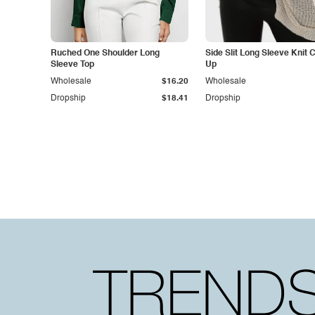
Ruched One Shoulder Long
Side Slit Long Sleeve Knit 
Sleeve Top
Up
Wholesale
$16.20
Wholesale
Dropship
$18.41
Dropship