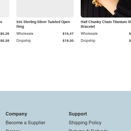
ye
925 Sterling Silver Twisted Open
Half Chunky Chain Titanium S
Ring
Bracelet
$6.26
Wholesale
$16.47
Wholesale
$
$6.38
Dropship
$18.30
Dropship
$
Company
Support
Become a Supplier
Shipping Policy