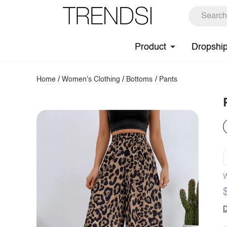
Product
Dropshi
Home
/
Women's Clothing
/
Bottoms
/
Pants
W
D