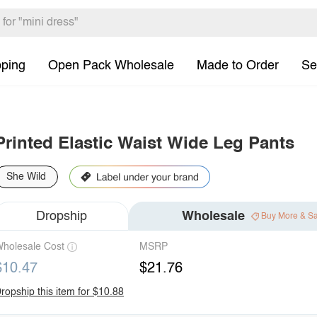
pping
Open Pack Wholesale
Made to Order
Se
Printed Elastic Waist Wide Leg Pants
She Wild
Dropship
Wholesale
Buy More & S
holesale Cost
MSRP
$10.47
$21.76
ropship this item for $10.88