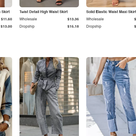
Skirt
Twist Detail High Waist Skirt
Solid Elastic Waist Maxi Skir
$11.60
Wholesale
$13.36
Wholesale
$13.00
Dropship
$15.18
Dropship