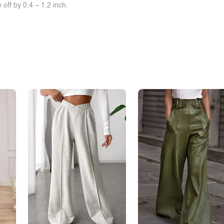
off by 0.4 ~ 1.2 inch.