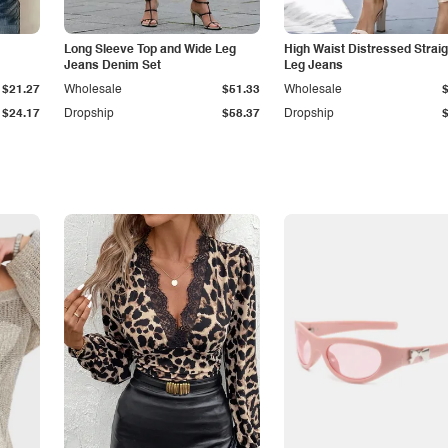
Long Sleeve Top and Wide Leg
High Waist Distressed Straig
Jeans Denim Set
Leg Jeans
$21.27
Wholesale
$51.33
Wholesale
$24.17
Dropship
$58.37
Dropship