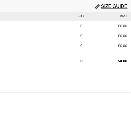
SIZE GUIDE
QTY
AMT
0
$0.00
0
$0.00
0
$0.00
0
$0.00