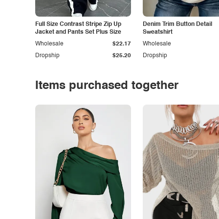
Full Size Contrast Stripe Zip Up
Denim Trim Button Detail
Jacket and Pants Set Plus Size
Sweatshirt
Wholesale
$22.17
Wholesale
Dropship
$25.20
Dropship
Items purchased together