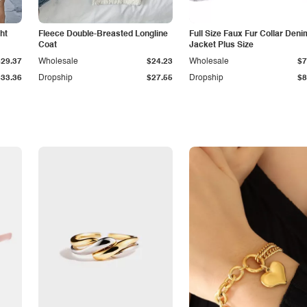
ht
Fleece Double-Breasted Longline
Full Size Faux Fur Collar Deni
Coat
Jacket Plus Size
$29.37
Wholesale
$24.23
Wholesale
$7
$33.36
Dropship
$27.55
Dropship
$8