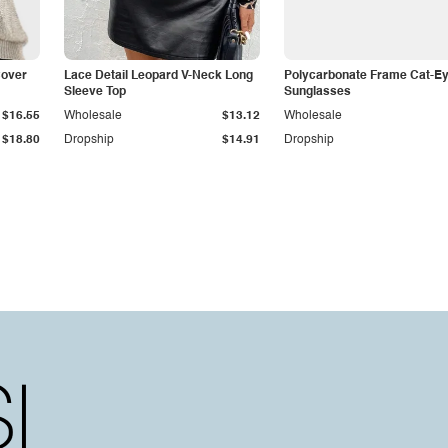
Cover
Lace Detail Leopard V-Neck Long
Polycarbonate Frame Cat-E
Sleeve Top
Sunglasses
$16.55
Wholesale
$13.12
Wholesale
$18.80
Dropship
$14.91
Dropship