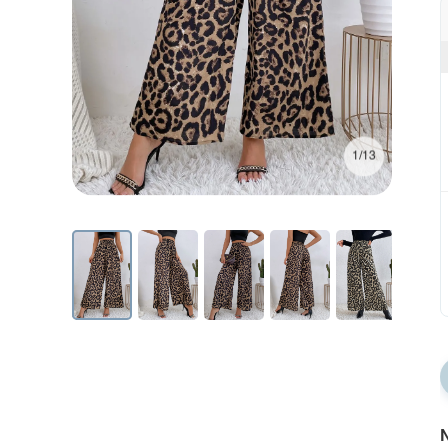
1/13
N