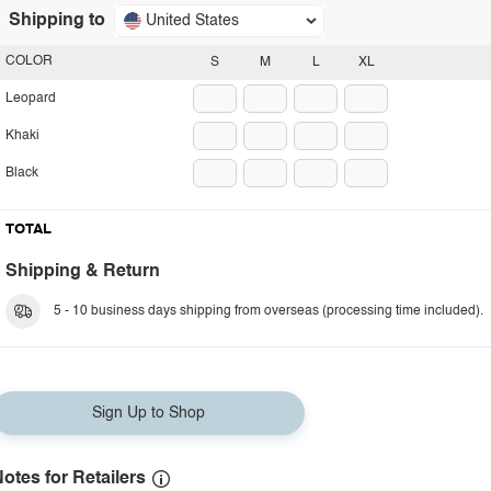
Shipping to
United States
COLOR
S
M
L
XL
Leopard
Khaki
Black
TOTAL
Shipping & Return
5 - 10 business days shipping from overseas (processing time included).
Sign Up to Shop
otes for Retailers