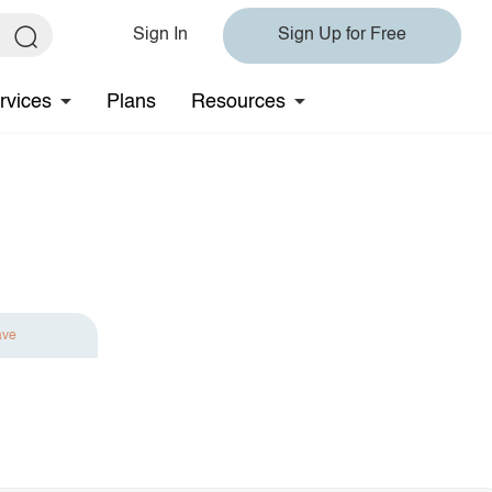
Sign In
Sign Up for Free
rvices
Plans
Resources
ave