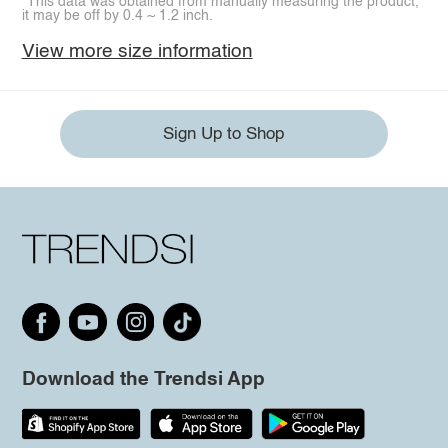
*This data was obtained from manually measuring the product,
it may be off by 0.4 ~ 1.2 inch.
View more size information
Sign Up to Shop
Download the Trendsi App