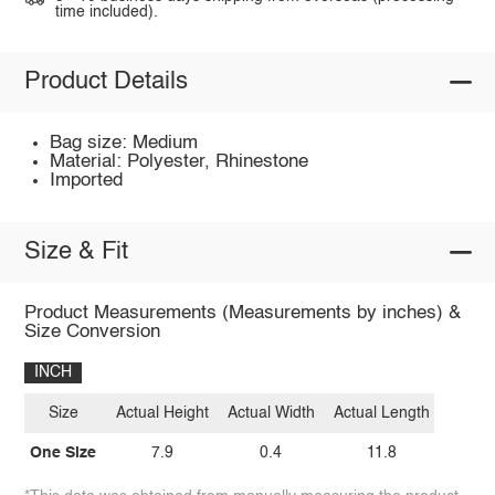
time included).
Product Details
Bag size: Medium
Material: Polyester, Rhinestone
Imported
Size & Fit
Product Measurements (Measurements by inches) &
Size Conversion
INCH
Size
Actual Height
Actual Width
Actual Length
One Size
7.9
0.4
11.8