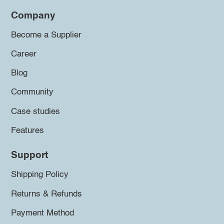
Company
Become a Supplier
Career
Blog
Community
Case studies
Features
Support
Shipping Policy
Returns & Refunds
Payment Method