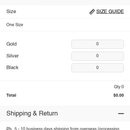
Size
SIZE GUIDE
One Size
Gold
0
Silver
0
Black
0
Qty:0
Total
$0.00
Shipping & Return
5 - 10 business days shipping from overseas (processing