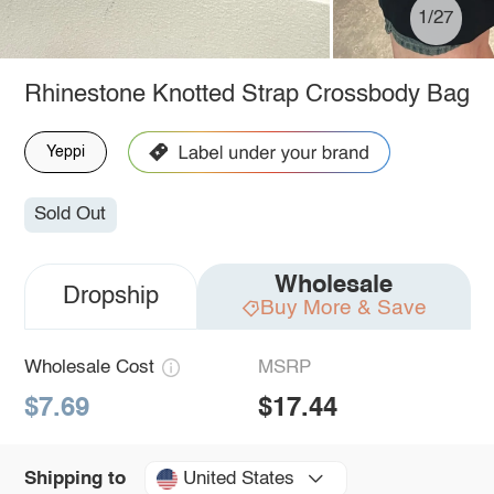
1/27
Rhinestone Knotted Strap Crossbody Bag
Yeppi
Sold Out
Wholesale
Dropship
Buy More & Save
Wholesale Cost
MSRP
$7.69
$17.44
United States
Shipping to