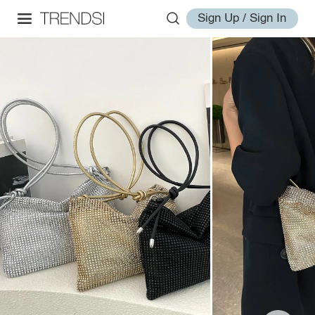
Sign Up / Sign In