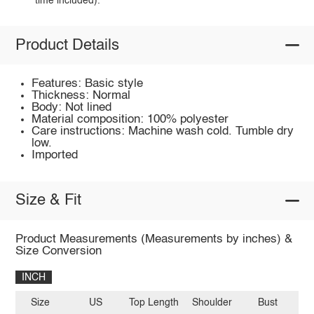
time included).
Product Details
Features: Basic style
Thickness: Normal
Body: Not lined
Material composition: 100% polyester
Care instructions: Machine wash cold. Tumble dry
low.
Imported
Size & Fit
Product Measurements (Measurements by inches) &
Size Conversion
INCH
Size
US
Top Length
Shoulder
Bust
Sl