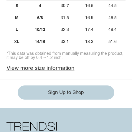
S
4
30.7
16.5
44.5
M
6/8
31.5
16.9
46.5
L
10/12
32.3
17.4
48.4
XL
14/16
33.1
18.3
51.6
*This data was obtained from manually measuring the product,
it may be off by 0.4 ~ 1.2 inch.
View more size information
Sign Up to Shop