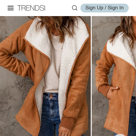
Sign Up / Sign In