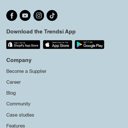
Download the Trendsi App
Company
Become a Supplier
Career
Blog
Community
Case studies
Features