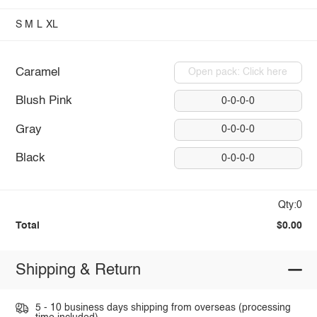
S
M
L
XL
Caramel
Open pack: Click here
Blush Pink
0-0-0-0
Gray
0-0-0-0
Black
0-0-0-0
Qty:0
Total
$0.00
Shipping & Return
5 - 10 business days shipping from overseas (processing