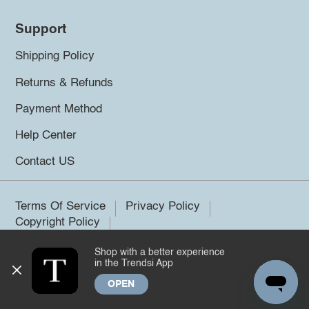
Support
Shipping Policy
Returns & Refunds
Payment Method
Help Center
Contact US
Terms Of Service
Privacy Policy
Copyright Policy
Shop with a better experience
©2026 Trendsi. All rights reserved.
in the Trendsi App
OPEN