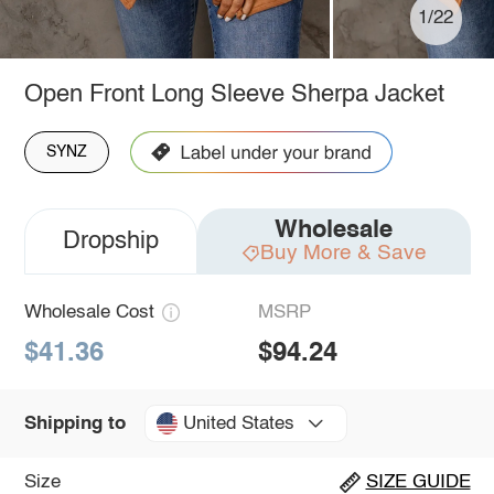
1/22
Open Front Long Sleeve Sherpa Jacket
SYNZ
Wholesale
Dropship
Buy More & Save
Wholesale Cost
MSRP
$41.36
$94.24
United States
Shipping to
Size
SIZE GUIDE