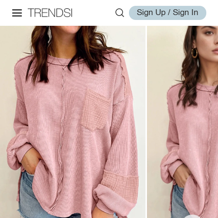
Sign Up / Sign In