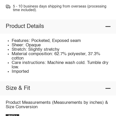
5 - 10 business days shipping from overseas (processing
time included).
Product Details
Features: Pocketed, Exposed seam
Sheer: Opaque
Stretch: Slightly stretchy
Material composition: 62.7% polyester, 37.3%
cotton
Care instructions: Machine wash cold. Tumble dry
low.
Imported
Size & Fit
Product Measurements (Measurements by inches) &
Size Conversion