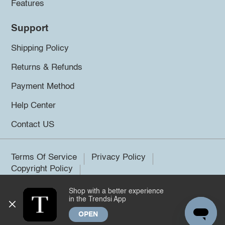
Features
Support
Shipping Policy
Returns & Refunds
Payment Method
Help Center
Contact US
Terms Of Service
Privacy Policy
Copyright Policy
Shop with a better experience
©2026 Trendsi. All rights reserved.
in the Trendsi App
OPEN