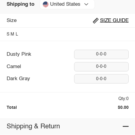
United States
Shipping to
Size
SIZE GUIDE
S
M
L
Dusty Pink
0-0-0
Camel
0-0-0
Dark Gray
0-0-0
Qty:0
Total
$0.00
Shipping & Return