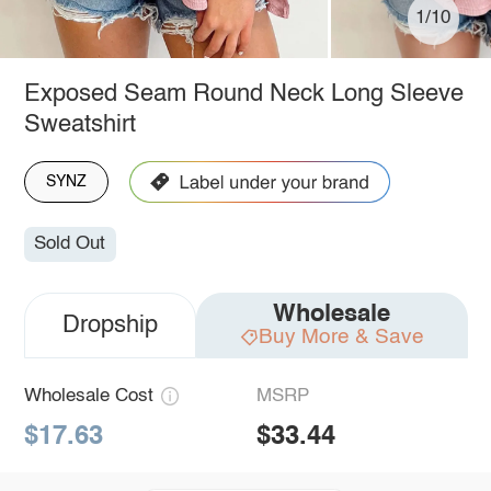
1/10
Exposed Seam Round Neck Long Sleeve
Sweatshirt
SYNZ
Sold Out
Wholesale
Dropship
Buy More & Save
Wholesale Cost
MSRP
$17.63
$33.44