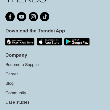
Download the Trendsi App
Company
Become a Supplier
Career
Blog
Community
Case studies