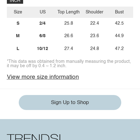
INCH
Size
US
Top Length
Shoulder
Bust
Sl
S
2/4
25.8
22.4
42.5
M
6/8
26.6
23.6
44.9
L
10/12
27.4
24.8
47.2
*This data was obtained from manually measuring the product,
it may be off by 0.4 ~ 1.2 inch.
View more size information
Sign Up to Shop