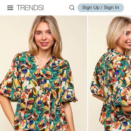
Sign Up / Sign In