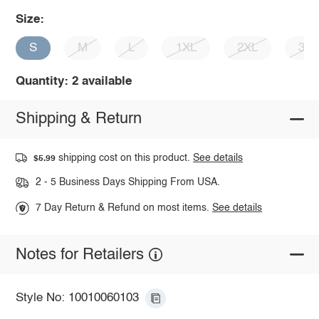
Size:
S
M
L
1XL
2XL
3X
Quantity: 2 available
Shipping & Return
shipping cost on this product.
See details
$5.99
2 - 5 Business Days Shipping From USA.
7 Day Return & Refund on most items.
See details
Notes for Retailers
Style No: 10010060103