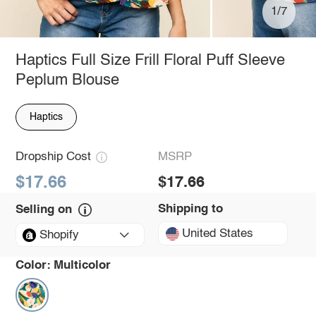
1/7
Haptics Full Size Frill Floral Puff Sleeve
Peplum Blouse
Haptics
Dropship Cost
MSRP
$17.66
$17.66
Shipping to
Selling on
United States
Shopify
Color:
Multicolor