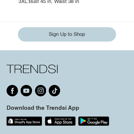
3XL:Bust 45 in, Waist 38 in
Sign Up to Shop
Download the Trendsi App