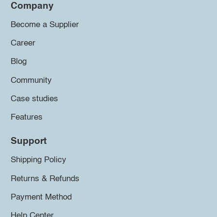
Company
Become a Supplier
Career
Blog
Community
Case studies
Features
Support
Shipping Policy
Returns & Refunds
Payment Method
Help Center