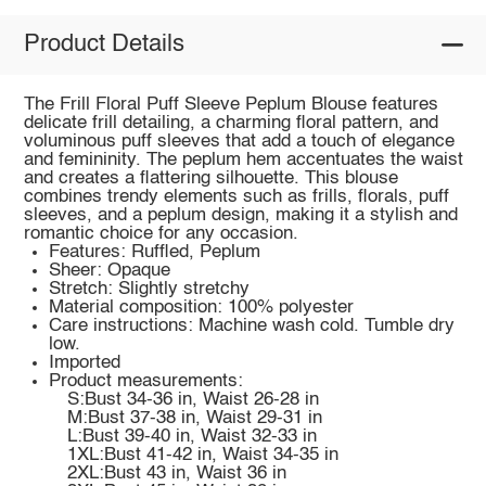
Product Details
The Frill Floral Puff Sleeve Peplum Blouse features
delicate frill detailing, a charming floral pattern, and
voluminous puff sleeves that add a touch of elegance
and femininity. The peplum hem accentuates the waist
and creates a flattering silhouette. This blouse
combines trendy elements such as frills, florals, puff
sleeves, and a peplum design, making it a stylish and
romantic choice for any occasion.
Features: Ruffled, Peplum
Sheer: Opaque
Stretch: Slightly stretchy
Material composition: 100% polyester
Care instructions: Machine wash cold. Tumble dry
low.
Imported
Product measurements:
S:Bust 34-36 in, Waist 26-28 in
M:Bust 37-38 in, Waist 29-31 in
L:Bust 39-40 in, Waist 32-33 in
1XL:Bust 41-42 in, Waist 34-35 in
2XL:Bust 43 in, Waist 36 in