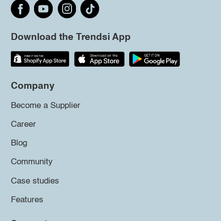
Download the Trendsi App
Company
Become a Supplier
Career
Blog
Community
Case studies
Features