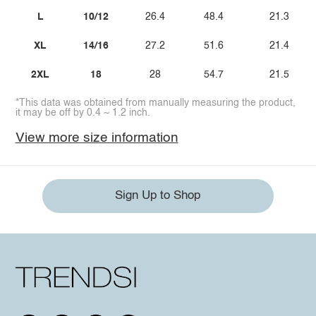
L
10/12
26.4
48.4
21.3
XL
14/16
27.2
51.6
21.4
2XL
18
28
54.7
21.5
*This data was obtained from manually measuring the product,
it may be off by 0.4 ~ 1.2 inch.
View more size information
Sign Up to Shop