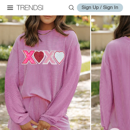
Sign Up / Sign In