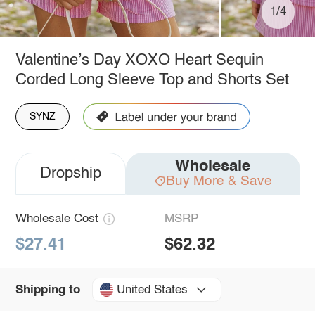
1/4
Valentine’s Day XOXO Heart Sequin
Corded Long Sleeve Top and Shorts Set
SYNZ
Wholesale
Dropship
Buy More & Save
Wholesale Cost
MSRP
$27.41
$62.32
United States
Shipping to