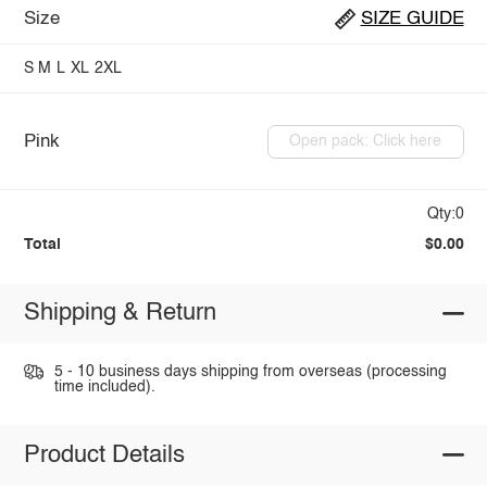
Size
SIZE GUIDE
S
M
L
XL
2XL
Pink
Open pack: Click here
Qty:0
Total
$0.00
Shipping & Return
5 - 10 business days shipping from overseas (processing
time included).
Product Details