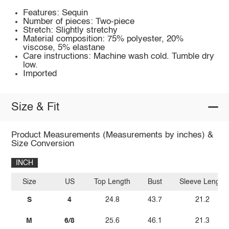
Features: Sequin
Number of pieces: Two-piece
Stretch: Slightly stretchy
Material composition: 75% polyester, 20%
viscose, 5% elastane
Care instructions: Machine wash cold. Tumble dry
low.
Imported
Size & Fit
Product Measurements (Measurements by inches) &
Size Conversion
INCH
Size
US
Top Length
Bust
Sleeve Length
S
4
24.8
43.7
21.2
M
6/8
25.6
46.1
21.3