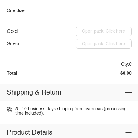
One Size
Gold
Open pack: Click here
Silver
Open pack: Click here
Qty:0
Total
$0.00
Shipping & Return
5 - 10 business days shipping from overseas (processing
time included).
Product Details