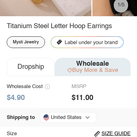
1/5
Titanium Steel Letter Hoop Earrings
Mysti Jewelry
Wholesale
Dropship
Buy More & Save
Wholesale Cost
MSRP
$4.90
$11.00
United States
Shipping to
Size
SIZE GUIDE