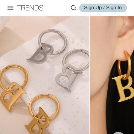
Sign Up / Sign In