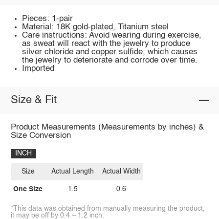
Pieces: 1-pair
Material: 18K gold-plated, Titanium steel
Care instructions: Avoid wearing during exercise,
as sweat will react with the jewelry to produce
silver chloride and copper sulfide, which causes
the jewelry to deteriorate and corrode over time.
Imported
Size & Fit
Product Measurements (Measurements by inches) &
Size Conversion
INCH
Size
Actual Length
Actual Width
One Size
1.5
0.6
*This data was obtained from manually measuring the product,
it may be off by 0.4 ~ 1.2 inch.