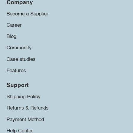
Company
Become a Supplier
Career
Blog
Community
Case studies
Features
Support
Shipping Policy
Returns & Refunds
Payment Method
Help Center