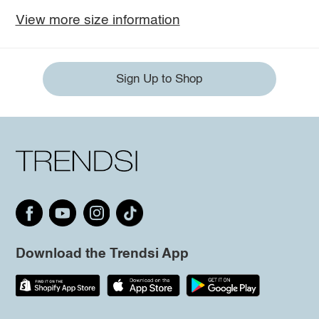
View more size information
Sign Up to Shop
Download the Trendsi App