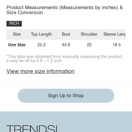
Product Measurements (Measurements by inches) &
Size Conversion
INCH
Size
Top Length
Bust
Shoulder
Sleeve Length
One Size
25.2
44.9
22
18.5
*This data was obtained from manually measuring the product,
it may be off by 0.4 ~ 1.2 inch.
View more size information
Sign Up to Shop