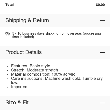
Total
$0.00
Shipping & Return
5 - 10 business days shipping from overseas (processing
time included).
Product Details
Features: Basic style
Stretch: Moderate stretch
Material composition: 100% acrylic
Care instructions: Machine wash cold. Tumble dry
low.
Imported
Size & Fit