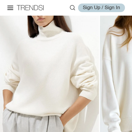
Sign Up / Sign In