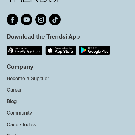
Download the Trendsi App
Company
Become a Supplier
Career
Blog
Community
Case studies