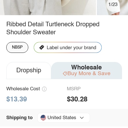
1/23
Ribbed Detail Turtleneck Dropped
Shoulder Sweater
NBSP
Wholesale
Dropship
Buy More & Save
Wholesale Cost
MSRP
$13.39
$30.28
United States
Shipping to