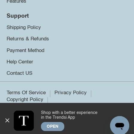
Features
Support
Shipping Policy
Returns & Refunds
Payment Method
Help Center
Contact US
Terms Of Service
Privacy Policy
Copyright Policy
Shop with a better experience
©2026 Trendsi. All rights reserved.
in the Trendsi App
OPEN