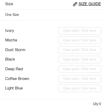
Size
SIZE GUIDE
One Size
Ivory
Open pack: Click here
Mocha
Open pack: Click here
Dust Storm
Open pack: Click here
Black
Open pack: Click here
Deep Red
Open pack: Click here
Coffee Brown
Open pack: Click here
Light Blue
Open pack: Click here
Qty:0