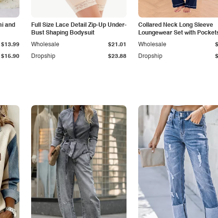
i and
Full Size Lace Detail Zip-Up Under-
Collared Neck Long Sleeve
Bust Shaping Bodysuit
Loungewear Set with Pocket
$13.99
Wholesale
$21.01
Wholesale
$15.90
Dropship
$23.88
Dropship