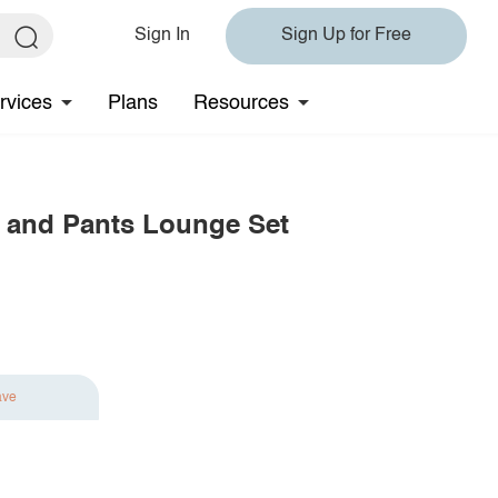
Sign In
Sign Up for Free
rvices
Plans
Resources
 and Pants Lounge Set
ave