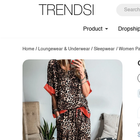
Product
Dropshi
Home
/
Loungewear & Underwear
/
Sleepwear
/
Women Pa
W