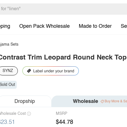
pping
Open Pack Wholesale
Made to Order
Se
jama Sets
Contrast Trim Leopard Round Neck Top
SYNZ
Sold Out
Dropship
Wholesale
Buy More & S
holesale Cost
MSRP
$23.51
$44.78