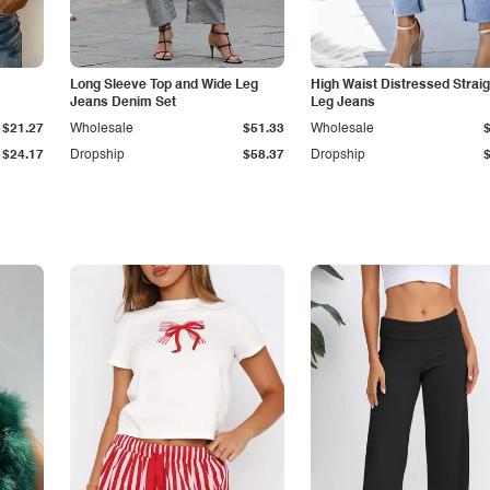
Long Sleeve Top and Wide Leg
High Waist Distressed Straig
Jeans Denim Set
Leg Jeans
$21.27
Wholesale
$51.33
Wholesale
$24.17
Dropship
$58.37
Dropship