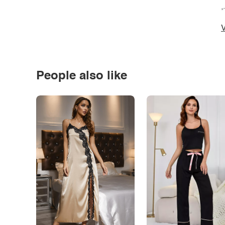
*
V
People also like