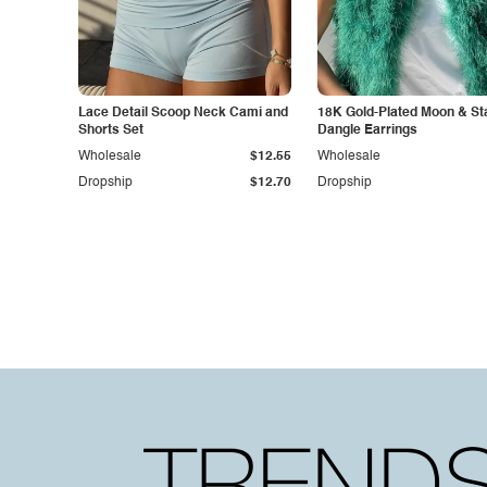
Lace Detail Scoop Neck Cami and
18K Gold-Plated Moon & St
Shorts Set
Dangle Earrings
Wholesale
$12.55
Wholesale
Dropship
$12.70
Dropship