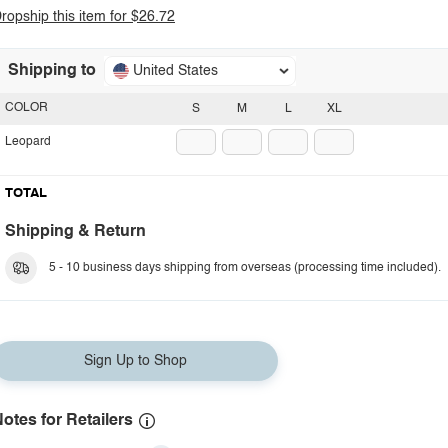
ropship this item for $26.72
Shipping to
United States
COLOR
S
M
L
XL
Leopard
TOTAL
Shipping & Return
5 - 10 business days shipping from overseas (processing time included).
Sign Up to Shop
otes for Retailers