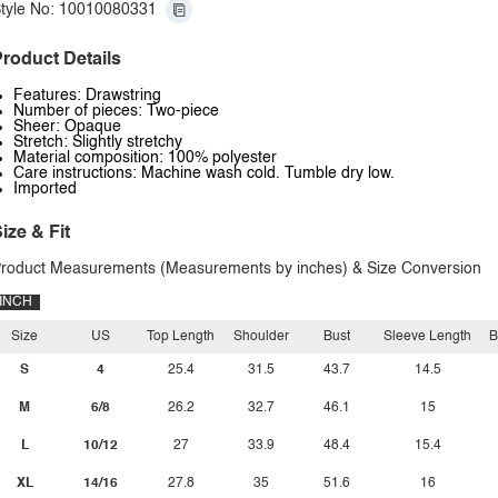
tyle No: 10010080331
roduct Details
Features: Drawstring
Number of pieces: Two-piece
Sheer: Opaque
Stretch: Slightly stretchy
Material composition: 100% polyester
Care instructions: Machine wash cold. Tumble dry low.
Imported
ize & Fit
roduct Measurements (Measurements by inches) & Size Conversion
INCH
Size
US
Top Length
Shoulder
Bust
Sleeve Length
B
S
4
25.4
31.5
43.7
14.5
M
6/8
26.2
32.7
46.1
15
L
10/12
27
33.9
48.4
15.4
XL
14/16
27.8
35
51.6
16