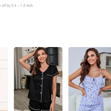
off by 0.4 ~ 1.2 inch.