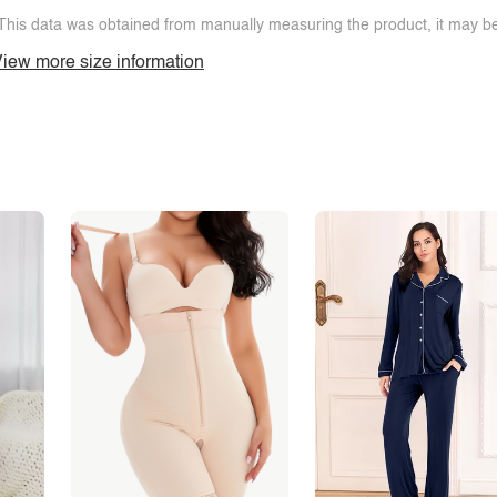
This data was obtained from manually measuring the product, it may be 
iew more size information