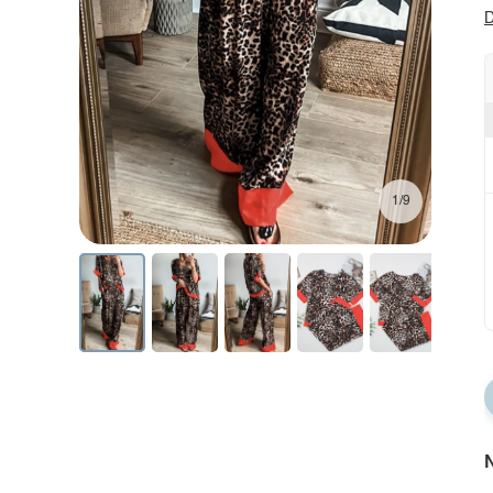
D
1/9
N