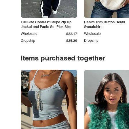
Full Size Contrast Stripe Zip Up
Denim Trim Button Detail
Jacket and Pants Set Plus Size
Sweatshirt
Wholesale
$22.17
Wholesale
Dropship
$25.20
Dropship
Items purchased together