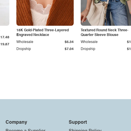
s
18K Gold-Plated Three-Layered
Textured Round Neck Three-
Engraved Necklace
Quarter Sleeve Blouse
$17.48
Wholesale
$6.34
Wholesale
$1
$19.87
Dropship
$7.04
Dropship
$1
Company
Support