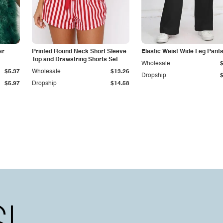
ar
Printed Round Neck Short Sleeve
Elastic Waist Wide Leg Pant
Top and Drawstring Shorts Set
Wholesale
$5.37
Wholesale
$13.26
Dropship
$5.97
Dropship
$14.58