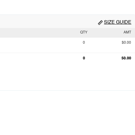
SIZE GUIDE
QTY
AMT
0
$0.00
0
$0.00