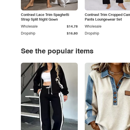
Contrast Lace Trim Spaghetti
Contrast Trim Cropped Cam
Strap Split Night Gown
Pants Loungewear Set
Wholesale
$14.78
Wholesale
Dropship
$16.80
Dropship
See the popular items