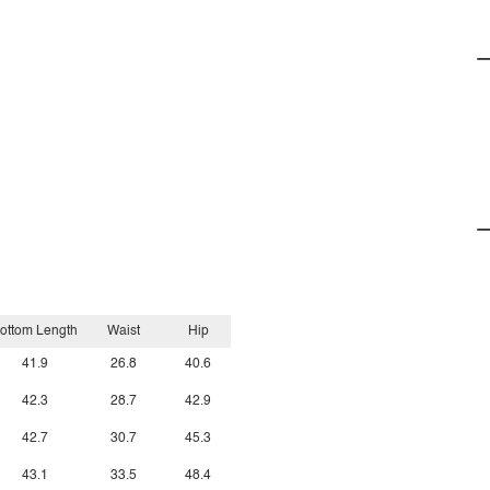
ottom Length
Waist
Hip
41.9
26.8
40.6
42.3
28.7
42.9
42.7
30.7
45.3
43.1
33.5
48.4