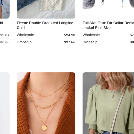
ht
Fleece Double-Breasted Longline
Full Size Faux Fur Collar Deni
Coat
Jacket Plus Size
$29.37
Wholesale
$24.23
Wholesale
$7
$33.36
Dropship
$27.55
Dropship
$8