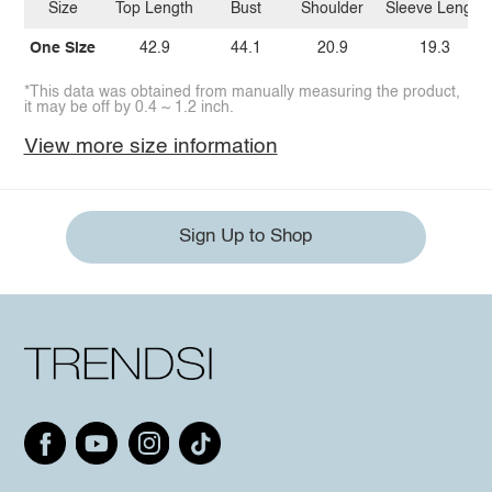
Size
Top Length
Bust
Shoulder
Sleeve Length
One Size
42.9
44.1
20.9
19.3
*This data was obtained from manually measuring the product,
it may be off by 0.4 ~ 1.2 inch.
View more size information
Sign Up to Shop