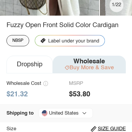
1/22
Fuzzy Open Front Solid Color Cardigan
NBSP
Wholesale
Dropship
Buy More & Save
Wholesale Cost
MSRP
$21.32
$53.80
United States
Shipping to
Size
SIZE GUIDE