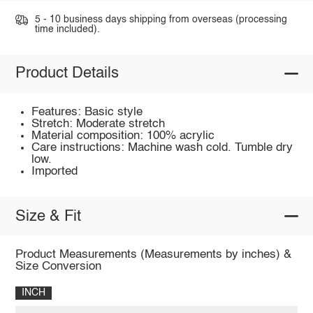
5 - 10 business days shipping from overseas (processing
time included).
Product Details
Features: Basic style
Stretch: Moderate stretch
Material composition: 100% acrylic
Care instructions: Machine wash cold. Tumble dry
low.
Imported
Size & Fit
Product Measurements (Measurements by inches) &
Size Conversion
INCH