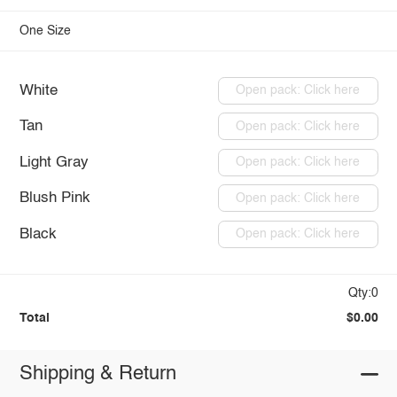
One Size
White
Open pack: Click here
Tan
Open pack: Click here
Light Gray
Open pack: Click here
Blush Pink
Open pack: Click here
Black
Open pack: Click here
Qty:0
Total
$0.00
Shipping & Return