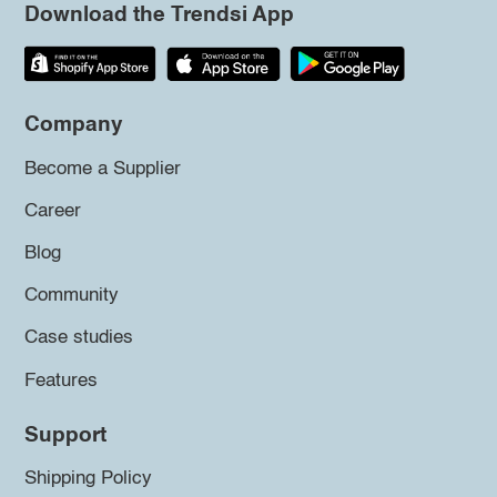
Download the Trendsi App
Company
Become a Supplier
Career
Blog
Community
Case studies
Features
Support
Shipping Policy