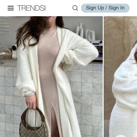
Sign Up / Sign In