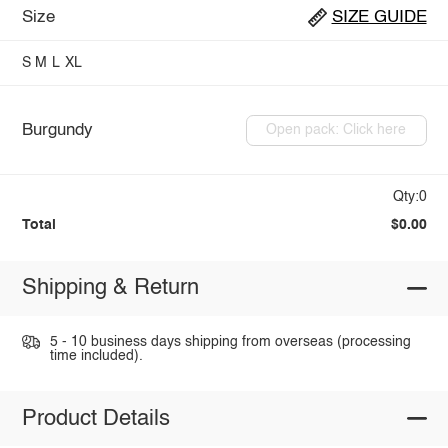
Size
SIZE GUIDE
S
M
L
XL
Burgundy
Open pack: Click here
Qty:0
Total
$0.00
Shipping & Return
5 - 10 business days shipping from overseas (processing
time included).
Product Details