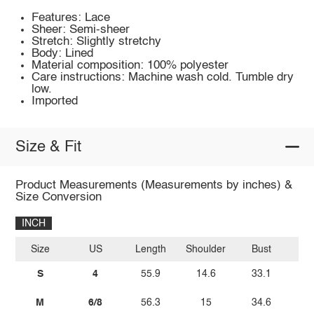
Features: Lace
Sheer: Semi-sheer
Stretch: Slightly stretchy
Body: Lined
Material composition: 100% polyester
Care instructions: Machine wash cold. Tumble dry
low.
Imported
Size & Fit
Product Measurements (Measurements by inches) &
Size Conversion
INCH
Size
US
Length
Shoulder
Bust
W
S
4
55.9
14.6
33.1
2
M
6/8
56.3
15
34.6
2