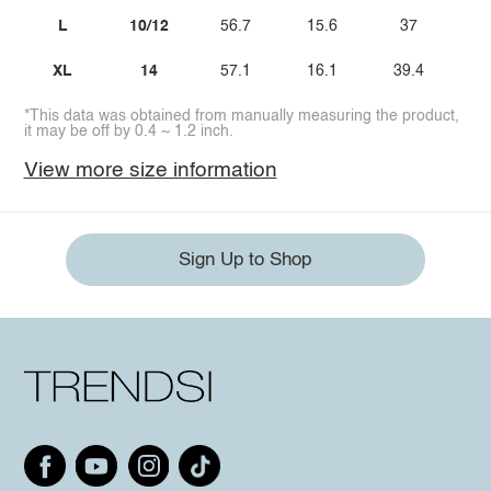
L
10/12
56.7
15.6
37
3
XL
14
57.1
16.1
39.4
3
*This data was obtained from manually measuring the product,
it may be off by 0.4 ~ 1.2 inch.
View more size information
Sign Up to Shop