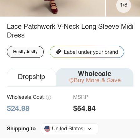
1/8
Lace Patchwork V-Neck Long Sleeve Midi
Dress
Rusttydustty
Wholesale
Dropship
Buy More & Save
Wholesale Cost
MSRP
$24.98
$54.84
United States
Shipping to