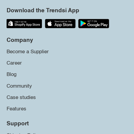
Download the Trendsi App
Company
Become a Supplier
Career
Blog
Community
Case studies
Features
Support