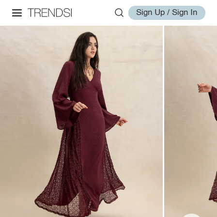
Sign Up / Sign In