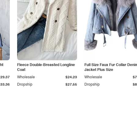
ht
Fleece Double-Breasted Longline
Full Size Faux Fur Collar Deni
Coat
Jacket Plus Size
$29.37
Wholesale
$24.23
Wholesale
$7
$33.36
Dropship
$27.55
Dropship
$8