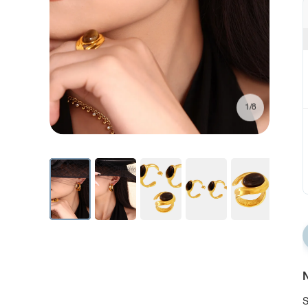
1/8
N
S