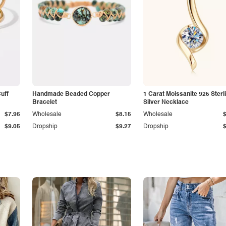
Cuff
Handmade Beaded Copper
1 Carat Moissanite 925 Sterl
Bracelet
Silver Necklace
$7.96
Wholesale
$8.15
Wholesale
$9.05
Dropship
$9.27
Dropship