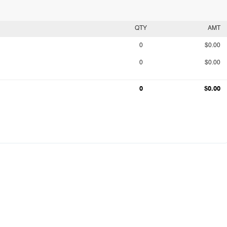
QTY
AMT
0
$0.00
0
$0.00
0
$0.00