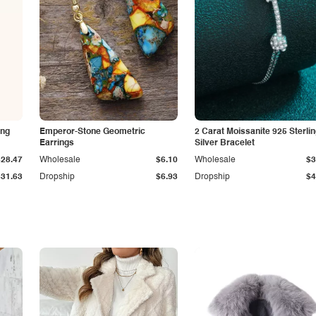
ing
Emperor-Stone Geometric
2 Carat Moissanite 925 Sterli
Earrings
Silver Bracelet
$28.47
Wholesale
$6.10
Wholesale
$3
$31.63
Dropship
$6.93
Dropship
$4