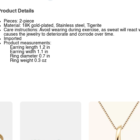
roduct Details
Pieces: 2-piece
Material: 18K gold-plated, Stainless steel, Tigerite
Care instructions: Avoid wearing during exercise, as sweat will react 
causes the jewelry to deteriorate and corrode over time.
Imported
Product measurements:
Earring length 1.2 in
Earring width 1.1 in
Ring diameter 0.7 in
Ring weight 0.3 oz