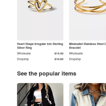
Heart Shape Irregular 925 Sterling
Minimalist Stainless Steel 
Silver Ring
Bracelet
Wholesale
$14.40
Wholesale
Dropship
$16.00
Dropship
See the popular items