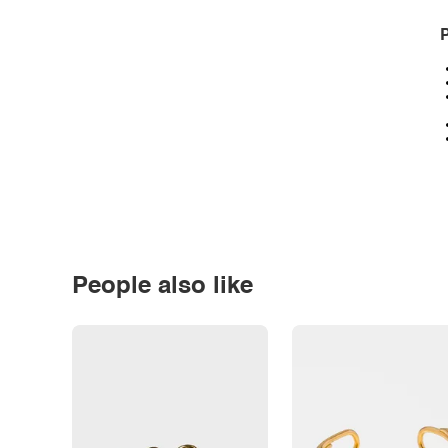
P
People also like