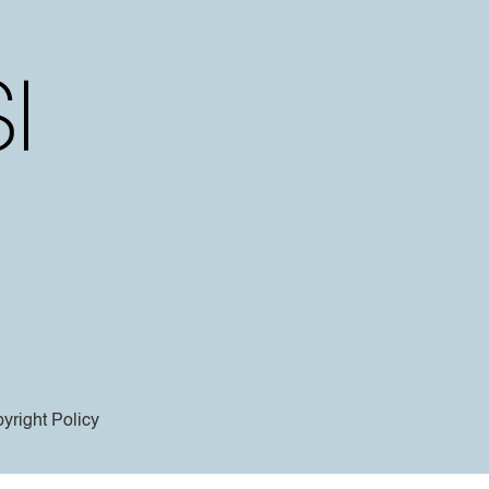
yright Policy