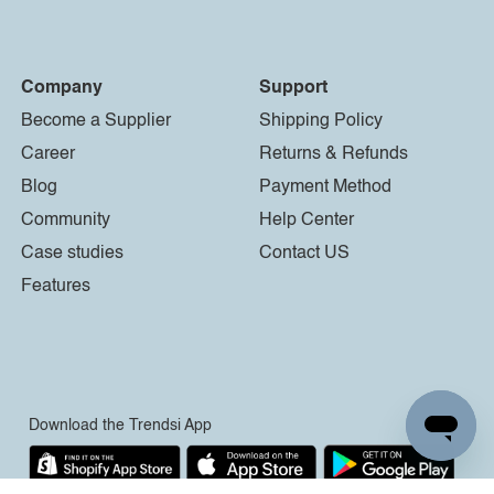
Company
Support
Become a Supplier
Shipping Policy
Career
Returns & Refunds
Blog
Payment Method
Community
Help Center
Case studies
Contact US
Features
Download the Trendsi App