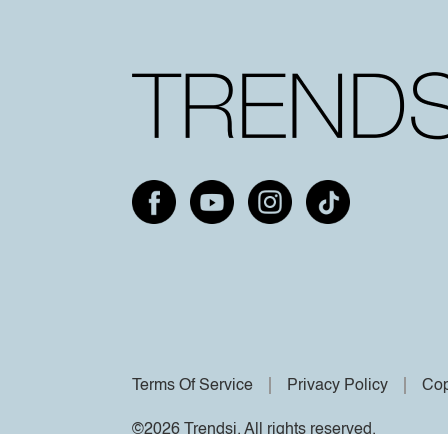
Terms Of Service
Privacy Policy
Cop
©2026 Trendsi. All rights reserved.