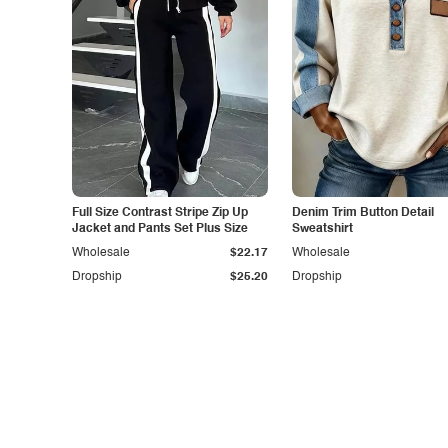
Full Size Contrast Stripe Zip Up
Denim Trim Button Detail
Jacket and Pants Set Plus Size
Sweatshirt
Wholesale
$22.17
Wholesale
Dropship
$25.20
Dropship