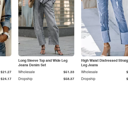
Long Sleeve Top and Wide Leg
High Waist Distressed Straig
Jeans Denim Set
Leg Jeans
$21.27
Wholesale
$51.33
Wholesale
$24.17
Dropship
$58.37
Dropship