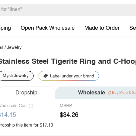
pping
Open Pack Wholesale
Made to Order
Se
es
/
Jewelry
Stainless Steel Tigerite Ring and C-Hoo
Mysti Jewelry
Dropship
Wholesale
Buy More & S
holesale Cost
MSRP
$14.15
$34.26
ropship this item for $17.13