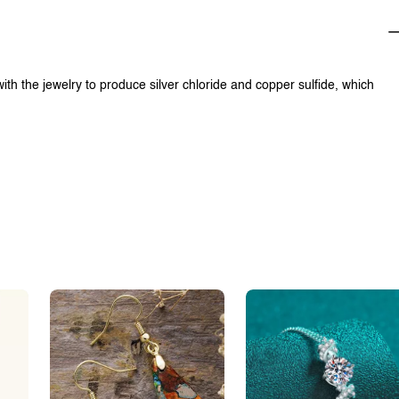
with the jewelry to produce silver chloride and copper sulfide, which