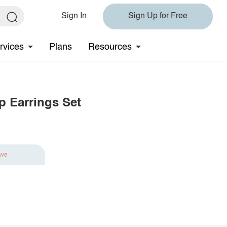
Sign In
Sign Up for Free
rvices
Plans
Resources
p Earrings Set
ave