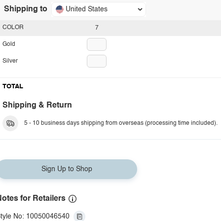
Shipping to
United States
COLOR
7
Gold
Silver
TOTAL
Shipping & Return
5 - 10 business days shipping from overseas (processing time included).
Sign Up to Shop
otes for Retailers
tyle No: 10050046540