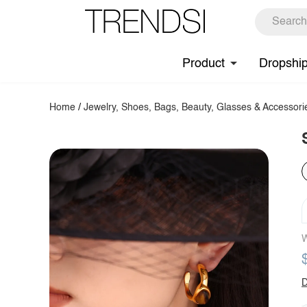
Product
Dropshi
Home
/
Jewelry, Shoes, Bags, Beauty, Glasses & Accessori
W
D