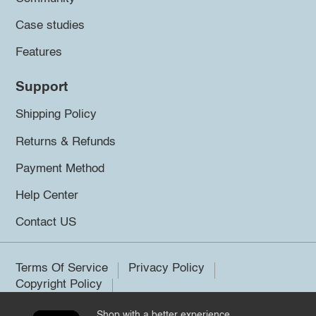
Case studies
Features
Support
Shipping Policy
Returns & Refunds
Payment Method
Help Center
Contact US
Terms Of Service
Privacy Policy
Copyright Policy
Shop with a better experience