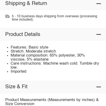
Shipping & Return
5 - 10 business days shipping from overseas (processing
time included).
Product Details
Features: Basic style
Stretch: Moderate stretch
Material composition: 65% polyester, 30%
viscose, 5% elastane
Care instructions: Machine wash cold. Tumble dry
low.
Imported
Size & Fit
Product Measurements (Measurements by inches) &
Size Conversion