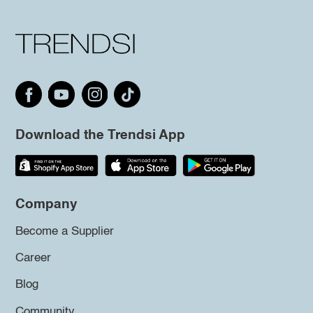
Download the Trendsi App
Company
Become a Supplier
Career
Blog
Community