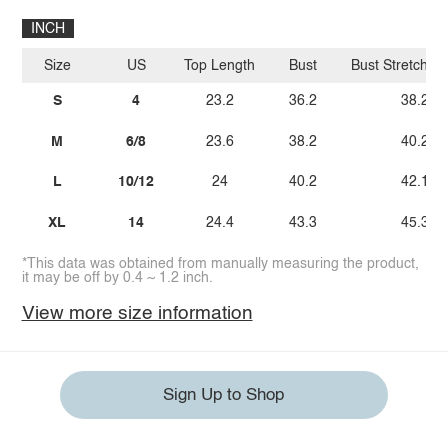
INCH
Size
US
Top Length
Bust
Bust Stretch A
S
4
23.2
36.2
38.2
M
6/8
23.6
38.2
40.2
L
10/12
24
40.2
42.1
XL
14
24.4
43.3
45.3
*This data was obtained from manually measuring the product,
it may be off by 0.4 ~ 1.2 inch.
View more size information
Sign Up to Shop