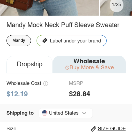
1/25
Mandy Mock Neck Puff Sleeve Sweater
Mandy
Wholesale
Dropship
Buy More & Save
Wholesale Cost
MSRP
$12.19
$28.84
United States
Shipping to
Size
SIZE GUIDE