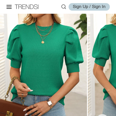
Sign Up / Sign In