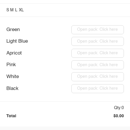
S
M
L
XL
Green
Open pack: Click here
Light Blue
Open pack: Click here
Apricot
Open pack: Click here
Pink
Open pack: Click here
White
Open pack: Click here
Black
Open pack: Click here
Qty:0
Total
$0.00