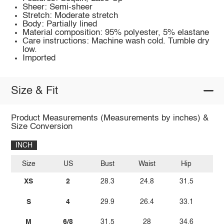
Sheer: Semi-sheer
Stretch: Moderate stretch
Body: Partially lined
Material composition: 95% polyester, 5% elastane
Care instructions: Machine wash cold. Tumble dry
low.
Imported
Size & Fit
Product Measurements (Measurements by inches) &
Size Conversion
INCH
Size
US
Bust
Waist
Hip
Le
XS
2
28.3
24.8
31.5
2
S
4
29.9
26.4
33.1
2
M
6/8
31.5
28
34.6
3