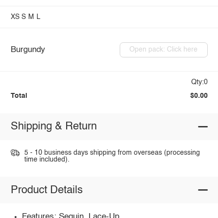
XS
S
M
L
Burgundy
Open pack: Click here
Qty:0
Total
$0.00
Shipping & Return
5 - 10 business days shipping from overseas (processing
time included).
Product Details
Features: Sequin, Lace-Up