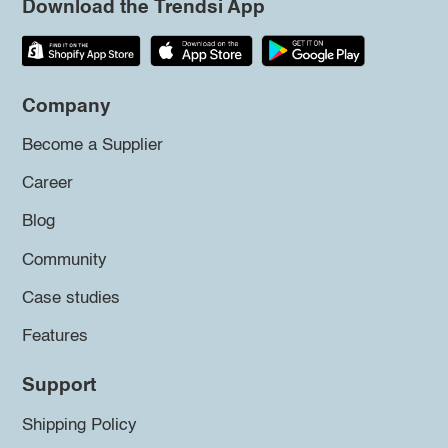
Download the Trendsi App
Company
Become a Supplier
Career
Blog
Community
Case studies
Features
Support
Shipping Policy