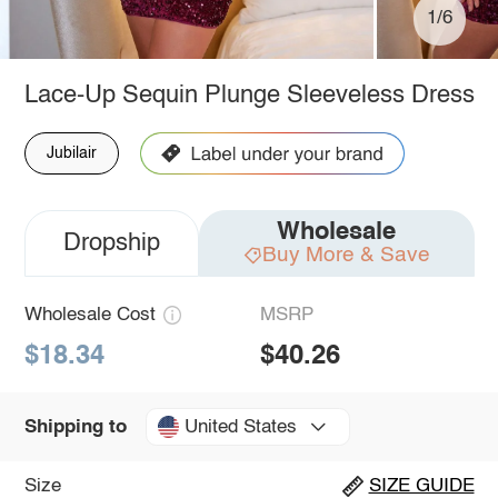
1/6
Lace-Up Sequin Plunge Sleeveless Dress
Jubilair
Wholesale
Dropship
Buy More & Save
Wholesale Cost
MSRP
$18.34
$40.26
United States
Shipping to
Size
SIZE GUIDE