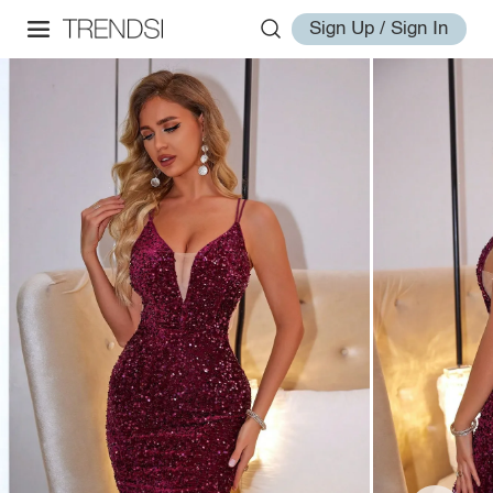
Sign Up / Sign In