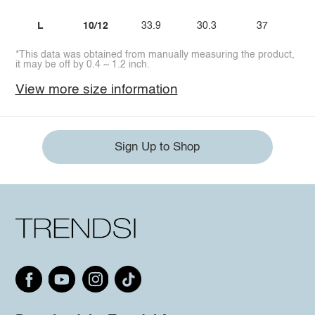
L
10/12
33.9
30.3
37
3
*This data was obtained from manually measuring the product,
it may be off by 0.4 ~ 1.2 inch.
View more size information
Sign Up to Shop