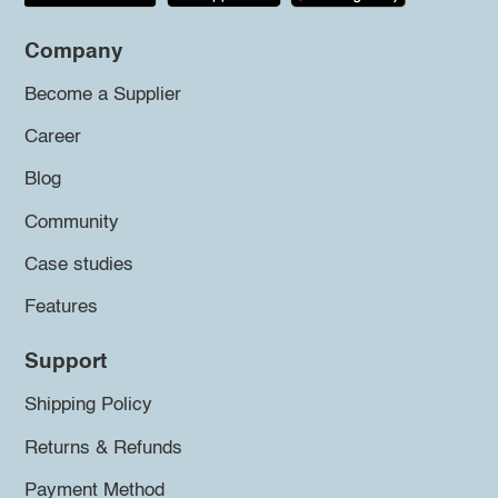
Company
Become a Supplier
Career
Blog
Community
Case studies
Features
Support
Shipping Policy
Returns & Refunds
Payment Method