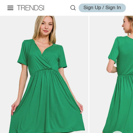
Sign Up / Sign In