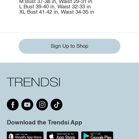
M:Bust 37-38 in, Waist 29-31 in
L:Bust 39-40 in, Waist 32-33 in
XL:Bust 41-42 in, Waist 34-35 in
Sign Up to Shop
Download the Trendsi App