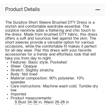
Product Details
The Surplice Short Sleeve Brushed DTY Dress is a
stylish and comfortable wardrobe essential. The
surplice neckline adds a flattering and chic touch to
the dress. Made from brushed DTY fabric, this dress
offers a soft and luxurious feel against the skin. The
short sleeves provide a versatile option for various
occasions, while the comfortable fit makes it perfect
for all-day wear. Pair this dress with your favorite
accessories for a trendy and effortless look that will
take you from day to night.
Features: Basic style, Pocketed
Sheer: Opaque
Stretch: Slightly stretchy
Body: Not lined
Material composition: 90% polyester, 10%
spandex
Care instructions: Machine wash cold. Tumble dry
low.
Imported
Product measurements:
S:Bust 34-36 in, Waist 26-28 in