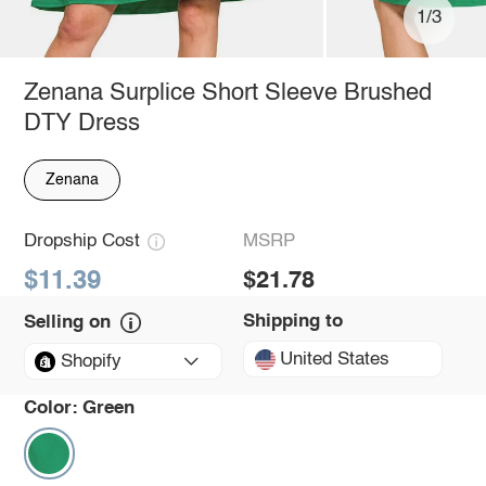
1/3
Zenana Surplice Short Sleeve Brushed
DTY Dress
Zenana
Dropship Cost
MSRP
$11.39
$21.78
Shipping to
Selling on
United States
Shopify
Color:
Green