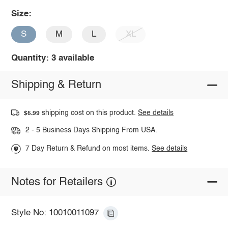
Size:
S
M
L
XL
Quantity: 3 available
Shipping & Return
shipping cost on this product.
See details
$5.99
2 - 5 Business Days Shipping From USA.
7 Day Return & Refund on most items.
See details
Notes for Retailers
Style No: 10010011097