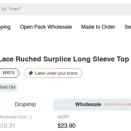
pping
Open Pack Wholesale
Made to Order
Se
Lace Ruched Surplice Long Sleeve Top
WXFS
Sold Out
Dropship
Wholesale
Buy More & S
holesale Cost
MSRP
$12.31
$23.90