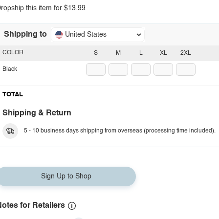
ropship this item for $13.99
Shipping to
United States
COLOR
S
M
L
XL
2XL
Black
TOTAL
Shipping & Return
5 - 10 business days shipping from overseas (processing time included).
Sign Up to Shop
otes for Retailers