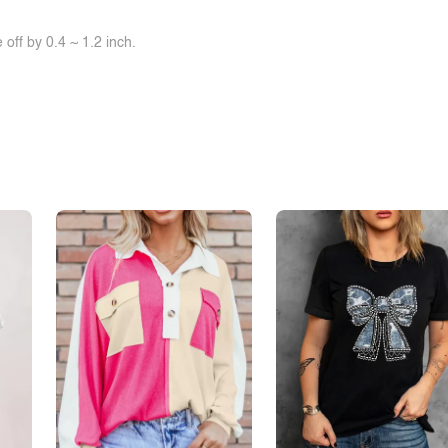
off by 0.4 ~ 1.2 inch.