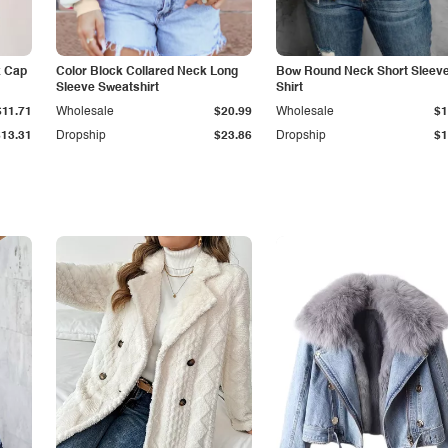
k Cap
Color Block Collared Neck Long
Bow Round Neck Short Sleeve
Sleeve Sweatshirt
Shirt
$11.71
Wholesale
$20.99
Wholesale
$1
$13.31
Dropship
$23.86
Dropship
$1