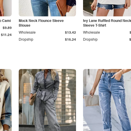
p Cami
Mock Neck Flounce Sleeve
Ivy Lane Ruffled Round Nec
Blouse
Sleeve T-Shirt
$9.89
Wholesale
$13.42
Wholesale
$11.24
Dropship
$15.24
Dropship