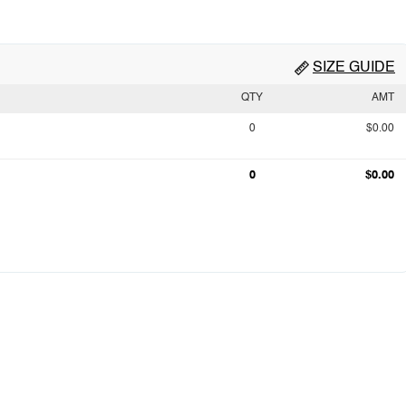
SIZE GUIDE
QTY
AMT
0
$0.00
0
$0.00