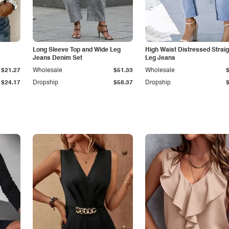
Long Sleeve Top and Wide Leg
High Waist Distressed Straig
Jeans Denim Set
Leg Jeans
$21.27
Wholesale
$51.33
Wholesale
$24.17
Dropship
$58.37
Dropship