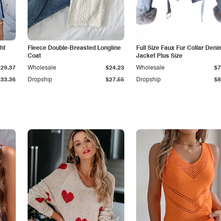
ht
Fleece Double-Breasted Longline
Full Size Faux Fur Collar Deni
Coat
Jacket Plus Size
$29.37
Wholesale
$24.23
Wholesale
$7
$33.36
Dropship
$27.55
Dropship
$8