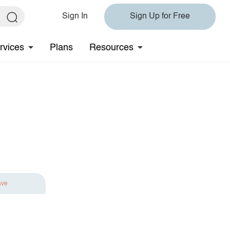
Sign In
Sign Up for Free
rvices
Plans
Resources
ave