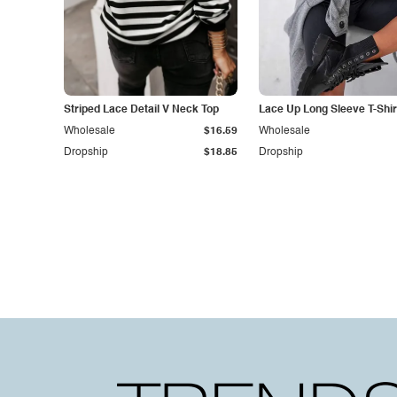
Striped Lace Detail V Neck Top
Lace Up Long Sleeve T-Shir
Wholesale
$16.59
Wholesale
Dropship
$18.85
Dropship