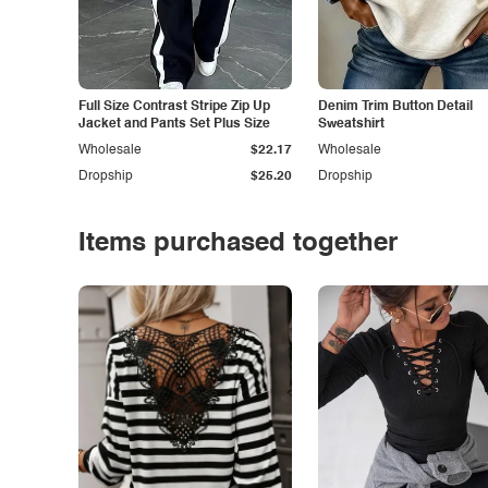
Full Size Contrast Stripe Zip Up
Denim Trim Button Detail
Jacket and Pants Set Plus Size
Sweatshirt
Wholesale
$22.17
Wholesale
Dropship
$25.20
Dropship
Items purchased together