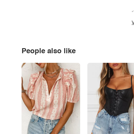
*
V
People also like