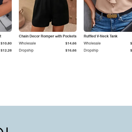
t
Chain Decor Romper with Pockets
Ruffled V-Neck Tank
$10.80
Wholesale
$14.66
Wholesale
$12.28
Dropship
$16.66
Dropship