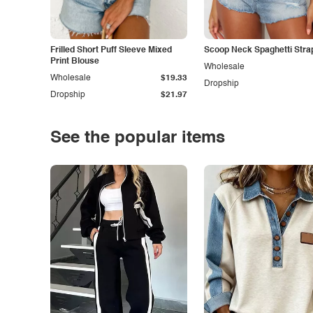
Frilled Short Puff Sleeve Mixed
Scoop Neck Spaghetti Stra
Print Blouse
Wholesale
Wholesale
$19.33
Dropship
Dropship
$21.97
See the popular items