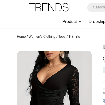
Product
Dropshi
Home
/
Women's Clothing
/
Tops
/
T-Shirts
W