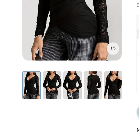
D
1/5
N