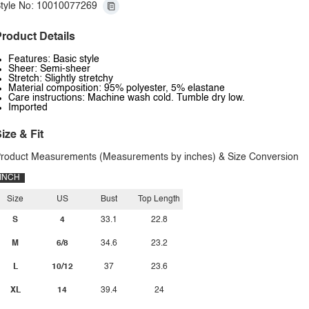
tyle No: 10010077269
roduct Details
Features: Basic style
Sheer: Semi-sheer
Stretch: Slightly stretchy
Material composition: 95% polyester, 5% elastane
Care instructions: Machine wash cold. Tumble dry low.
Imported
ize & Fit
roduct Measurements (Measurements by inches) & Size Conversion
INCH
Size
US
Bust
Top Length
S
4
33.1
22.8
M
6/8
34.6
23.2
L
10/12
37
23.6
XL
14
39.4
24