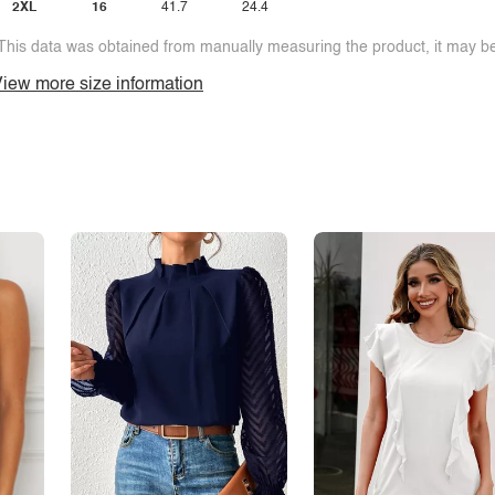
2XL
16
41.7
24.4
This data was obtained from manually measuring the product, it may be 
iew more size information