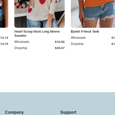
Heart Scoop Neck Long Sleeve
Eyelet V-Neck Tank
Sweater
$12.14
Wholesale
$1
Wholesale
$16.96
$13.79
Dropship
$1
Dropship
$20.07
Company
Support