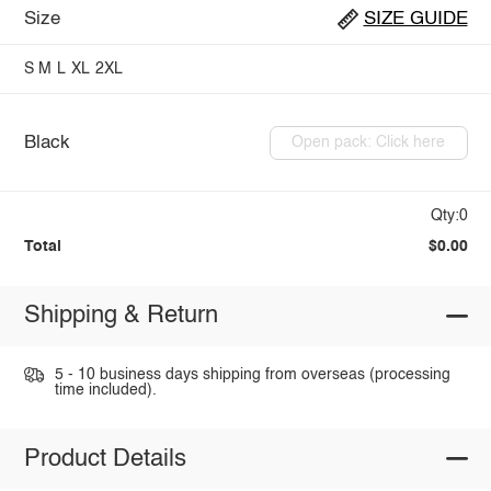
Size
SIZE GUIDE
S
M
L
XL
2XL
Black
Open pack: Click here
Qty:0
Total
$0.00
Shipping & Return
5 - 10 business days shipping from overseas (processing
time included).
Product Details