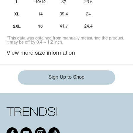
L
10/12
37
23.6
XL
14
39.4
24
2XL
16
41.7
24.4
*This data was obtained from manually measuring the product,
it may be off by 0.4 ~ 1.2 inch.
View more size information
Sign Up to Shop