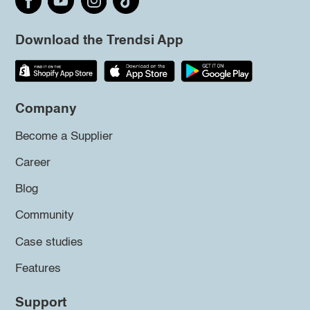
Download the Trendsi App
Company
Become a Supplier
Career
Blog
Community
Case studies
Features
Support