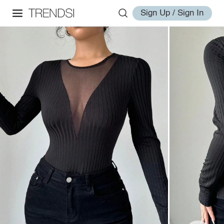
Sign Up / Sign In