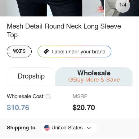
1/4
Mesh Detail Round Neck Long Sleeve
Top
WXFS
Wholesale
Dropship
Buy More & Save
Wholesale Cost
MSRP
$10.76
$20.70
United States
Shipping to