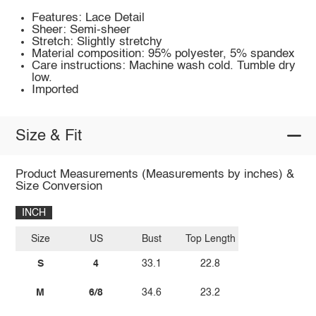
Features: Lace Detail
Sheer: Semi-sheer
Stretch: Slightly stretchy
Material composition: 95% polyester, 5% spandex
Care instructions: Machine wash cold. Tumble dry
low.
Imported
Size & Fit
Product Measurements (Measurements by inches) &
Size Conversion
INCH
Size
US
Bust
Top Length
S
4
33.1
22.8
M
6/8
34.6
23.2