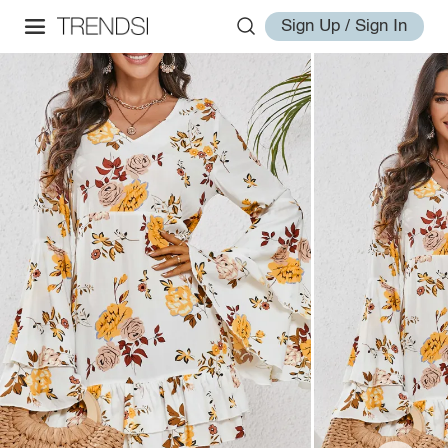
Sign Up / Sign In