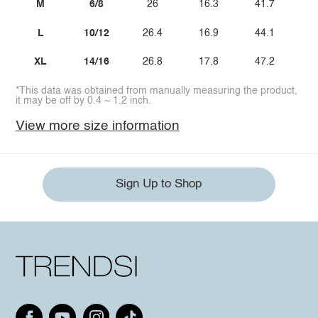
M
6/8
26
16.3
41.7
L
10/12
26.4
16.9
44.1
XL
14/16
26.8
17.8
47.2
*This data was obtained from manually measuring the product,
it may be off by 0.4 ~ 1.2 inch.
View more size information
Sign Up to Shop