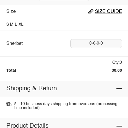
Size
SIZE GUIDE
S
M
L
XL
Sherbet
0-0-0-0
Qty:0
Total
$0.00
Shipping & Return
5 - 10 business days shipping from overseas (processing
time included).
Product Details