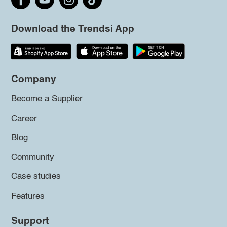
Download the Trendsi App
Company
Become a Supplier
Career
Blog
Community
Case studies
Features
Support