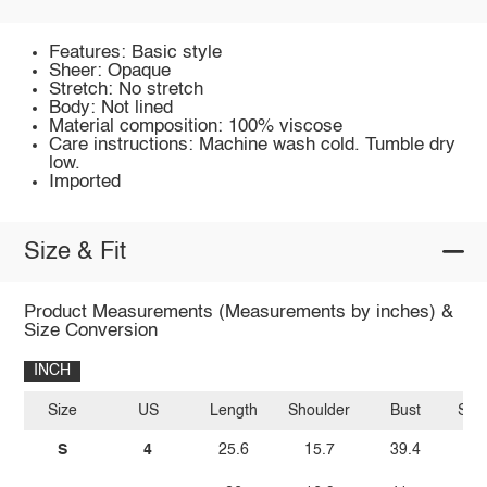
Features: Basic style
Sheer: Opaque
Stretch: No stretch
Body: Not lined
Material composition: 100% viscose
Care instructions: Machine wash cold. Tumble dry
low.
Imported
Size & Fit
Product Measurements (Measurements by inches) &
Size Conversion
INCH
Size
US
Length
Shoulder
Bust
Sle
S
4
25.6
15.7
39.4