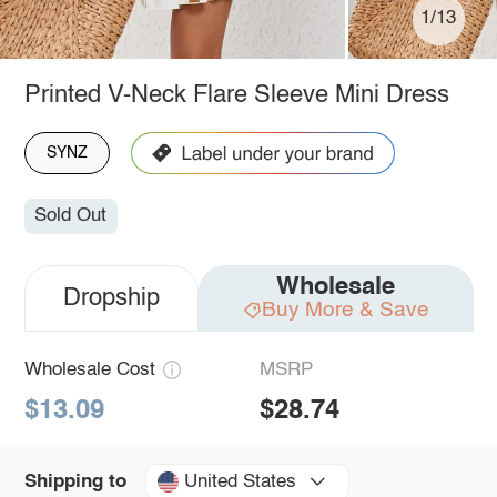
1/13
Printed V-Neck Flare Sleeve Mini Dress
SYNZ
Sold Out
Wholesale
Dropship
Buy More & Save
Wholesale Cost
MSRP
$13.09
$28.74
United States
Shipping to