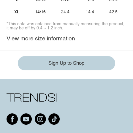
L
10/12
23.6
13.6
39.4
XL
14/16
24.4
14.4
42.5
*This data was obtained from manually measuring the product,
it may be off by 0.4 ~ 1.2 inch.
View more size information
Sign Up to Shop