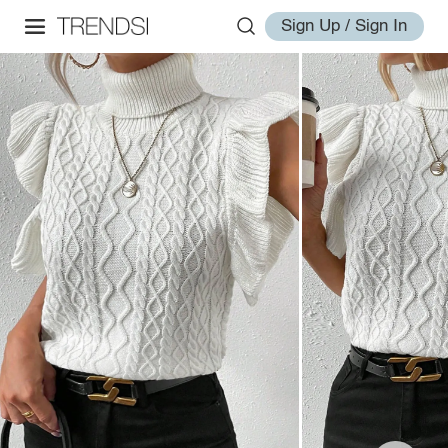
Sign Up / Sign In