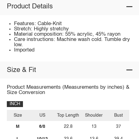
Product Details
Features: Cable-Knit
Stretch: Highly stretchy
Material composition: 55% acrylic, 45% rayon
Care instructions: Machine wash cold. Tumble dry
low.
Imported
Size & Fit
Product Measurements (Measurements by inches) &
Size Conversion
INCH
Size
US
Top Length
Shoulder
Bust
M
6/8
22.8
13
37