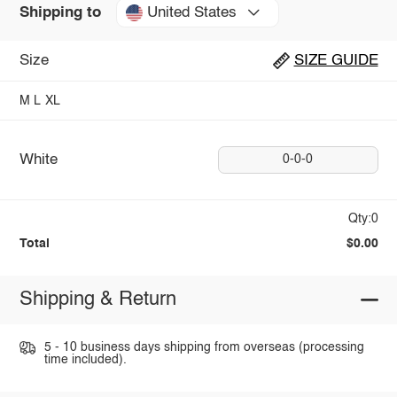
United States
Shipping to
Size
SIZE GUIDE
M
L
XL
White
0-0-0
Qty:0
Total
$0.00
Shipping & Return
5 - 10 business days shipping from overseas (processing
time included).