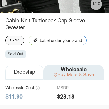
1/10
Cable-Knit Turtleneck Cap Sleeve
Sweater
SYNZ
Sold Out
Wholesale
Dropship
Buy More & Save
Wholesale Cost
MSRP
$11.90
$28.18