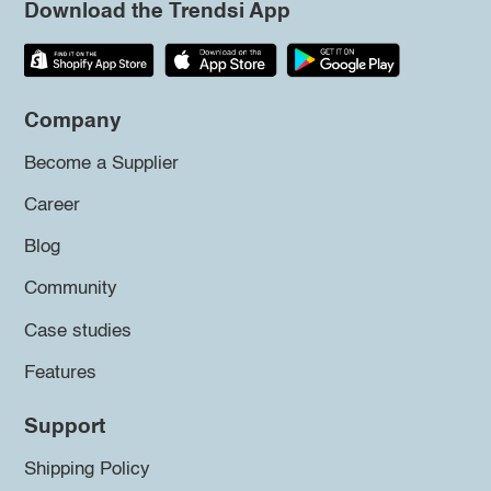
Download the Trendsi App
Company
Become a Supplier
Career
Blog
Community
Case studies
Features
Support
Shipping Policy