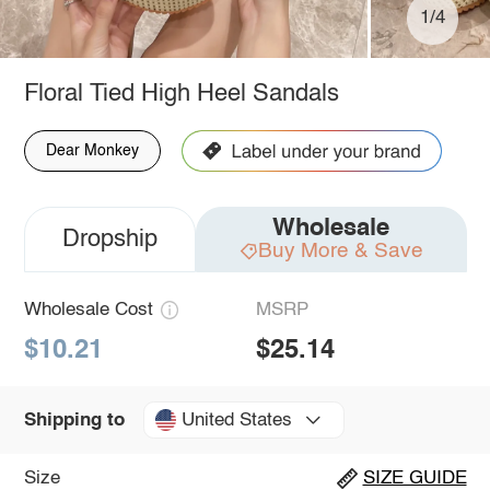
1/4
Floral Tied High Heel Sandals
Dear Monkey
Wholesale
Dropship
Buy More & Save
Wholesale Cost
MSRP
$10.21
$25.14
United States
Shipping to
Size
SIZE GUIDE