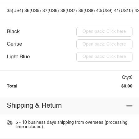
35(US4)
36(US5)
37(US6)
38(US7)
39(US8)
40(US9)
41(US10)
4
Black
Open pack: Click here
Cerise
Open pack: Click here
Light Blue
Open pack: Click here
Qty:0
Total
$0.00
Shipping & Return
5 - 10 business days shipping from overseas (processing
time included).