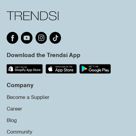
Download the Trendsi App
Company
Become a Supplier
Career
Blog
Community