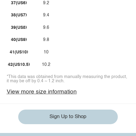
37(US6)
9.2
38(US7)
9.4
39(US8)
9.6
40(US9)
9.8
41(US10)
10
42(US10.5)
10.2
*This data was obtained from manually measuring the product,
it may be off by 0.4 ~ 1.2 inch.
View more size information
Sign Up to Shop