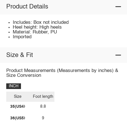
Product Details
Includes: Box not included
Heel height: High heels
Material: Rubber, PU
Imported
Size & Fit
Product Measurements (Measurements by inches) &
Size Conversion
INCH
Size
Foot length
35(US4)
8.8
36(US5)
9