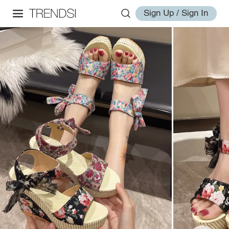
Sign Up / Sign In