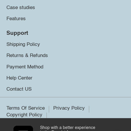
Case studies
Features
Support
Shipping Policy
Returns & Refunds
Payment Method
Help Center
Contact US
Terms Of Service
Privacy Policy
Copyright Policy
Shop with a better experience